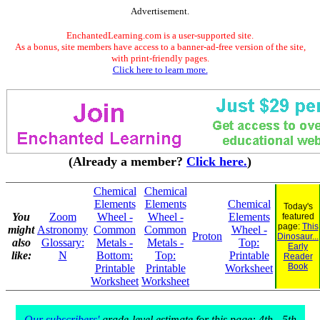
Advertisement.
EnchantedLearning.com is a user-supported site.
As a bonus, site members have access to a banner-ad-free version of the site,
with print-friendly pages.
Click here to learn more.
(Already a member?
Click here.
)
Chemical
Chemical
Elements
Elements
Chemical
Today's
You
Zoom
Wheel -
Wheel -
Elements
featured
page:
This
might
Astronomy
Common
Common
Wheel -
Proton
Dinosaur...
also
Glossary:
Metals -
Metals -
Top:
Early
like:
N
Bottom:
Top:
Printable
Reader
Book
Printable
Printable
Worksheet
Worksheet
Worksheet
Our subscribers'
grade-level estimate for this page: 4th - 5th