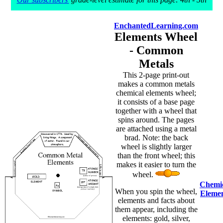
EnchantedLearning.com
Elements Wheel
- Common
Metals
This 2-page print-out
makes a common metals
chemical elements wheel;
it consists of a base page
together with a wheel that
spins around. The pages
are attached using a metal
brad. Note: the back
wheel is slightly larger
than the front wheel; this
makes it easier to turn the
wheel.
Chemi
When you spin the wheel,
Eleme
elements and facts about
them appear, including the
elements: gold, silver,