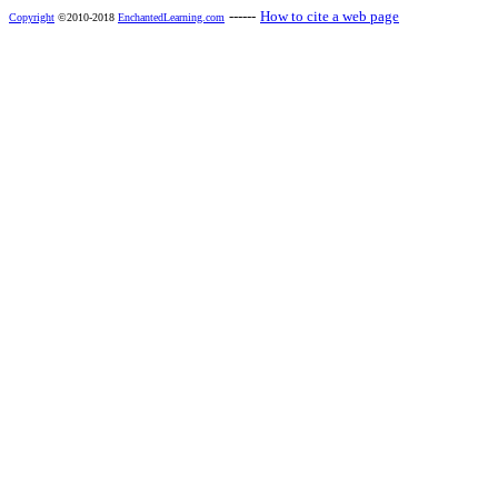
------
How to cite a web page
Copyright
©2010-2018
EnchantedLearning.com