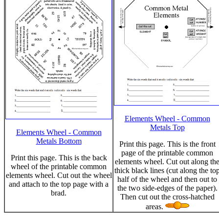
Elements Wheel - Common
Metals Top
Elements Wheel - Common
Metals Bottom
Print this page. This is the front
page of the printable common
Print this page. This is the back
elements wheel. Cut out along th
wheel of the printable common
thick black lines (cut along the to
elements wheel. Cut out the wheel
half of the wheel and then out to
and attach to the top page with a
the two side-edges of the paper).
brad.
Then cut out the cross-hatched
areas.