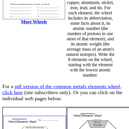
copper, aluminum, nickel,
iron, lead, and tin. For
each element, the wheel
includes its abbreviation,
More Wheels
some facts about it, its
atomic number (the
number of protons in one
atom of that element), and
its atomic weight (the
average mass of an atom's
natural isotopes). Write the
8 elements on the wheel,
starting with the element
with the lowest atomic
number.
For a
pdf version of the common metals elements wheel,
click here
(site subscribers only). Or you can click on the
individual web pages below.