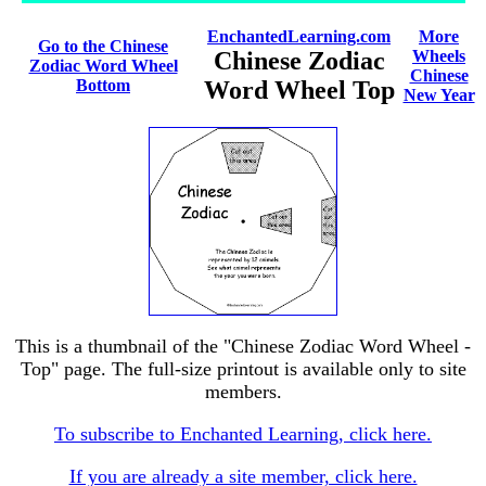
EnchantedLearning.com
More
Go to the Chinese
Chinese Zodiac
Wheels
Zodiac Word Wheel
Chinese
Bottom
Word Wheel Top
New Year
This is a thumbnail of the "Chinese Zodiac Word Wheel -
Top" page. The full-size printout is available only to site
members.
To subscribe to Enchanted Learning, click here.
If you are already a site member, click here.