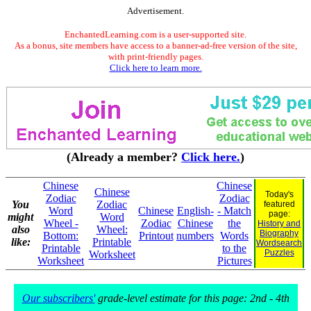
Advertisement.
EnchantedLearning.com is a user-supported site.
As a bonus, site members have access to a banner-ad-free version of the site,
with print-friendly pages.
Click here to learn more.
(Already a member?
Click here.
)
Chinese
Chinese
Chinese
Today's
Zodiac
Zodiac
You
Zodiac
featured
Word
Chinese
English-
- Match
page:
might
Word
Wheel -
Zodiac
Chinese
the
History and
also
Wheel:
Biography
Bottom:
Printout
numbers
Words
like:
Printable
Wordsearch
Printable
to the
Puzzles
Worksheet
Worksheet
Pictures
Our subscribers'
grade-level estimate for this page: 2nd - 4th