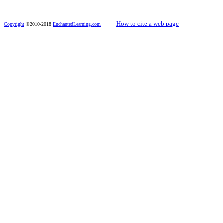
------
How to cite a web page
Copyright
©2010-2018
EnchantedLearning.com