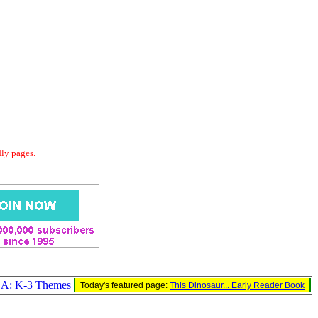
dly pages.
A: K-3 Themes
Today's featured page:
This Dinosaur... Early Reader Book