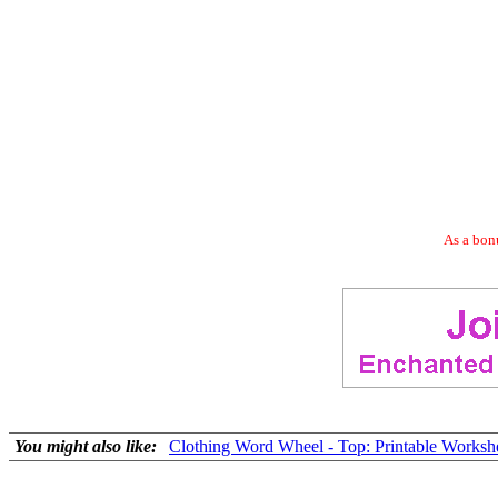
As a bonu
You might also like:
Clothing Word Wheel - Top: Printable Worksh