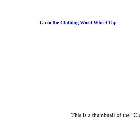
Go to the Clothing Word Wheel Top
This is a thumbnail of the "C