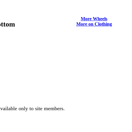
More Wheels
ottom
More on Clothing
vailable only to site members.