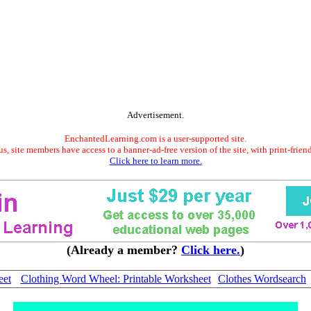
Advertisement.
EnchantedLearning.com is a user-supported site.
s, site members have access to a banner-ad-free version of the site, with print-frien
Click here to learn more.
(Already a member?
Click here.
)
eet
Clothing Word Wheel: Printable Worksheet
Clothes Wordsearch