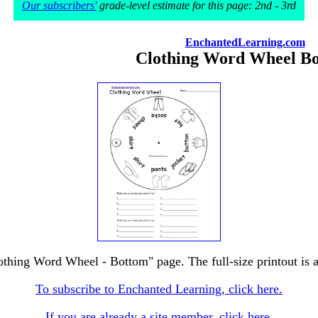
Our subscribers'
grade-level estimate for this page: 2nd - 3rd
EnchantedLearning.com
Clothing Word Wheel B
lothing Word Wheel - Bottom" page. The full-size printout is a
To subscribe to Enchanted Learning, click here.
If you are already a site member, click here.