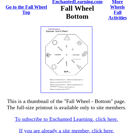
EnchantedLearning.com
More
Go to the Fall Wheel
Fall Wheel
Wheels
Top
Fall
Bottom
Activities
This is a thumbnail of the "Fall Wheel - Bottom" page.
The full-size printout is available only to site members.
To subscribe to Enchanted Learning, click here.
If you are already a site member, click here.