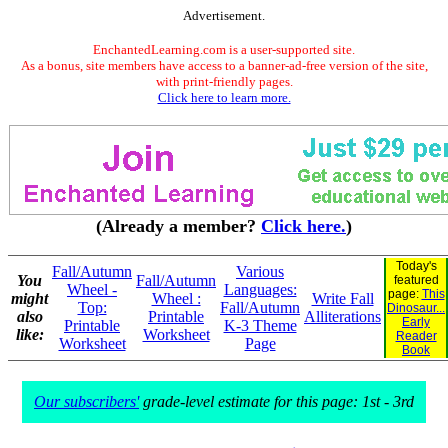
Advertisement.
EnchantedLearning.com is a user-supported site.
As a bonus, site members have access to a banner-ad-free version of the site,
with print-friendly pages.
Click here to learn more.
(Already a member?
Click here.
)
Today's
Fall/Autumn
Various
You
Fall/Autumn
featured
Wheel -
Languages:
page:
This
might
Wheel :
Write Fall
Top:
Fall/Autumn
Dinosaur...
also
Printable
Alliterations
Early
Printable
K-3 Theme
like:
Worksheet
Reader
Worksheet
Page
Book
Our subscribers'
grade-level estimate for this page: 1st - 3rd