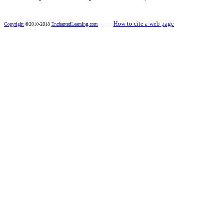
------
How to cite a web page
Copyright
©2010-2018
EnchantedLearning.com