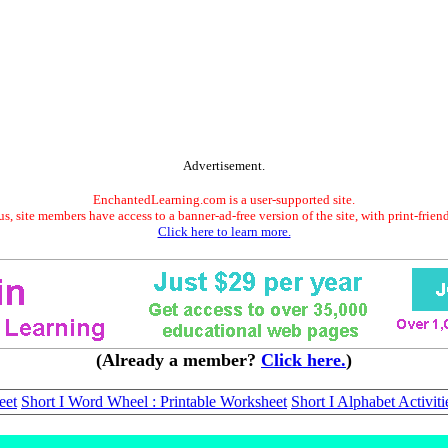
Advertisement.
EnchantedLearning.com is a user-supported site.
s, site members have access to a banner-ad-free version of the site, with print-frien
Click here to learn more.
(Already a member?
Click here.
)
eet
Short I Word Wheel : Printable Worksheet
Short I Alphabet Activiti