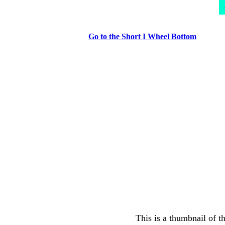
Go to the Short I Wheel Bottom
This is a thumbnail of t