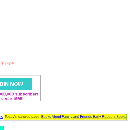
dly pages.
es
Today's featured page:
Books About Family and Friends Early Readers Books