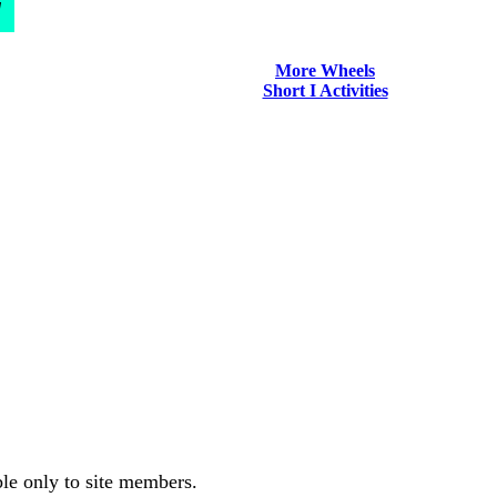
d
More Wheels
Short I Activities
ble only to site members.