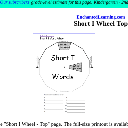
Our subscribers'
grade-level estimate for this page: Kindergarten - 2n
EnchantedLearning.com
Short I Wheel Top
he "Short I Wheel - Top" page. The full-size printout is availa