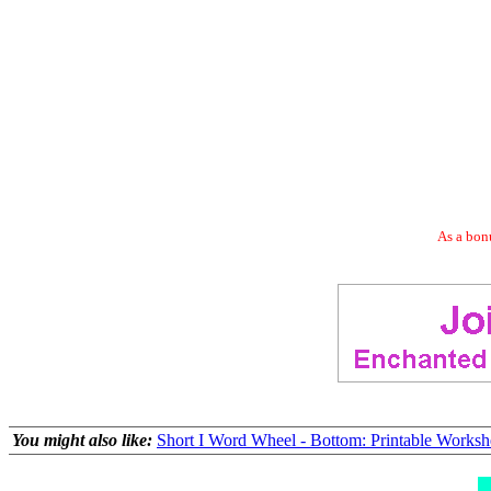
As a bonu
You might also like:
Short I Word Wheel - Bottom: Printable Worksh