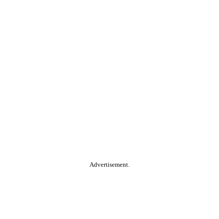
Advertisement.