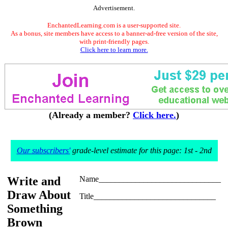
Advertisement.
EnchantedLearning.com is a user-supported site.
As a bonus, site members have access to a banner-ad-free version of the site,
with print-friendly pages.
Click here to learn more.
(Already a member?
Click here.
)
Our subscribers'
grade-level estimate for this page: 1st - 2nd
Write and
Name______________________________
Draw About
Title______________________________
Something
Brown