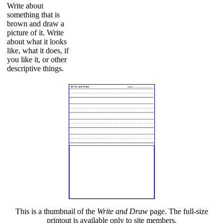
Write about
something that is
brown and draw a
picture of it. Write
about what it looks
like, what it does, if
you like it, or other
descriptive things.
This is a thumbnail of the
Write and Draw
page. The full-size
printout is available only to site members.