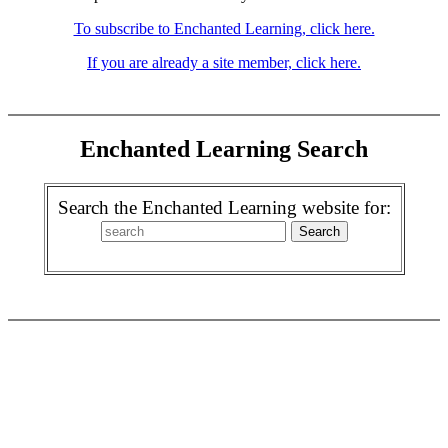
To subscribe to Enchanted Learning, click here.
If you are already a site member, click here.
Enchanted Learning Search
Search the Enchanted Learning website for: