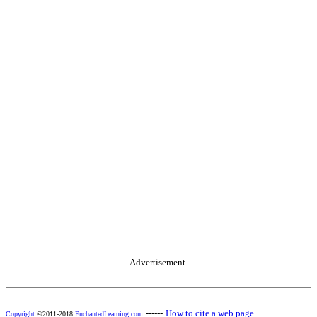
Advertisement.
------
How to cite a web page
Copyright
©2011-2018
EnchantedLearning.com