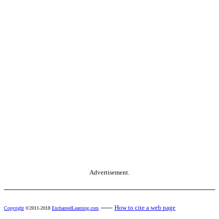
Advertisement.
------
How to cite a web page
Copyright
©2011-2018
EnchantedLearning.com