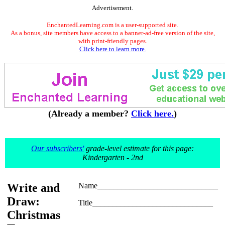
Advertisement.
EnchantedLearning.com is a user-supported site.
As a bonus, site members have access to a banner-ad-free version of the site,
with print-friendly pages.
Click here to learn more.
(Already a member?
Click here.
)
Our subscribers'
grade-level estimate for this page:
Kindergarten - 2nd
Write and
Name______________________________
Draw:
Title______________________________
Christmas