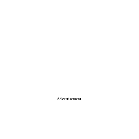
Advertisement.