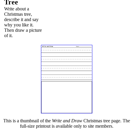
Tree
Write about a
Christmas tree,
describe it and say
why you like it.
Then draw a picture
of it.
This is a thumbnail of the
Write and Draw
Christmas tree page. The
full-size printout is available only to site members.