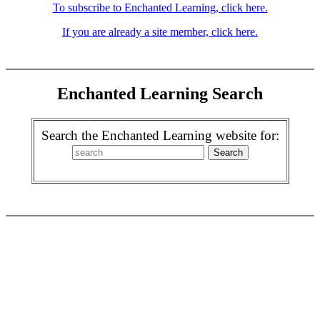
To subscribe to Enchanted Learning, click here.
If you are already a site member, click here.
Enchanted Learning Search
Search the Enchanted Learning website for: