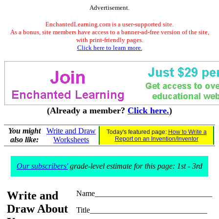
Advertisement.
EnchantedLearning.com is a user-supported site.
As a bonus, site members have access to a banner-ad-free version of the site,
with print-friendly pages.
Click here to learn more.
(Already a member?
Click here.
)
You might
Write and Draw
Today's featured page:
How to Write a
also like:
Worksheets
Report on an Invention/Inventor
Our subscribers'
grade-level estimate for this page: 1st - 3rd
Write and
Name______________________________
Draw About
Title______________________________