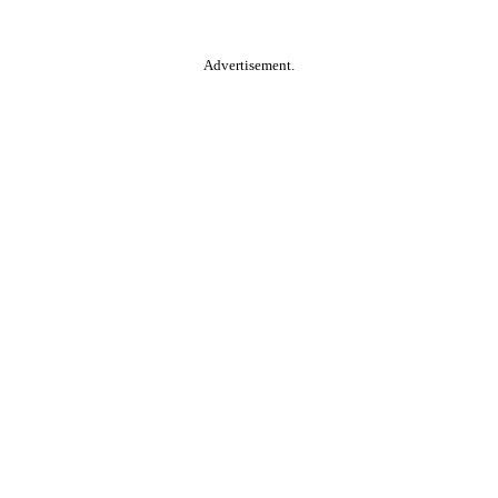
Advertisement.