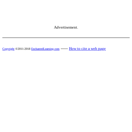
Advertisement.
------
How to cite a web page
Copyright
©2011-2018
EnchantedLearning.com