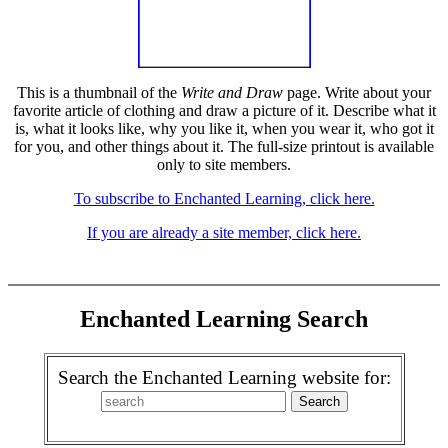
This is a thumbnail of the
Write and Draw
page. Write about your
favorite article of clothing and draw a picture of it. Describe what it
is, what it looks like, why you like it, when you wear it, who got it
for you, and other things about it. The full-size printout is available
only to site members.
To subscribe to Enchanted Learning, click here.
If you are already a site member, click here.
Enchanted Learning Search
Search the Enchanted Learning website for: