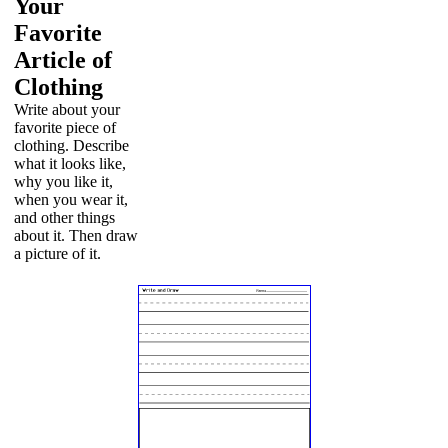
Your
Favorite
Article of
Clothing
Write about your
favorite piece of
clothing. Describe
what it looks like,
why you like it,
when you wear it,
and other things
about it. Then draw
a picture of it.