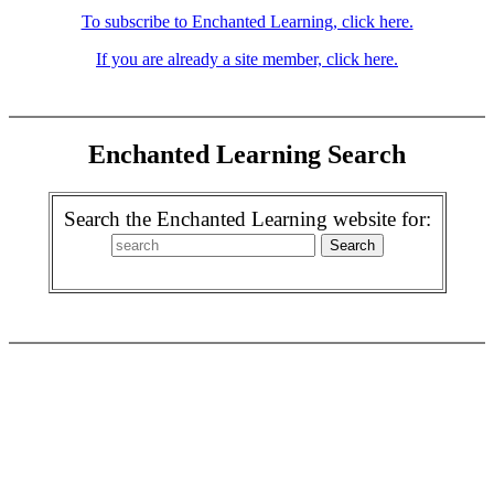
To subscribe to Enchanted Learning, click here.
If you are already a site member, click here.
Enchanted Learning Search
Search the Enchanted Learning website for: