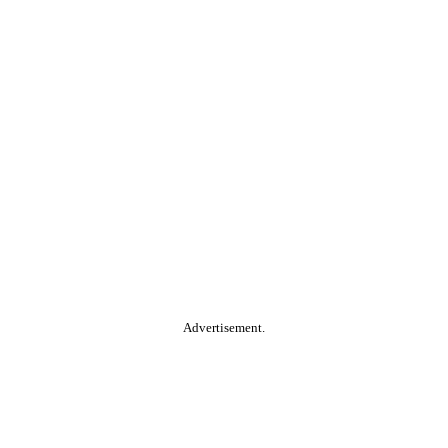
Advertisement.