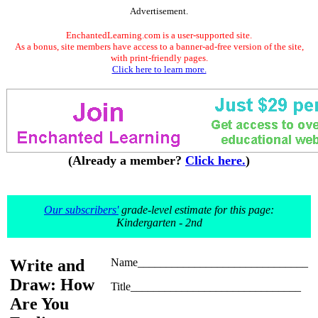
Advertisement.
EnchantedLearning.com is a user-supported site.
As a bonus, site members have access to a banner-ad-free version of the site,
with print-friendly pages.
Click here to learn more.
(Already a member?
Click here.
)
Our subscribers'
grade-level estimate for this page:
Kindergarten - 2nd
Write and
Name______________________________
Draw: How
Title______________________________
Are You