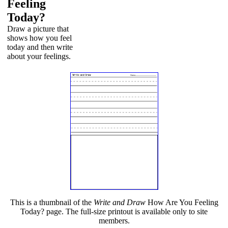
Feeling
Today?
Draw a picture that
shows how you feel
today and then write
about your feelings.
This is a thumbnail of the
Write and Draw
How Are You Feeling
Today? page. The full-size printout is available only to site
members.