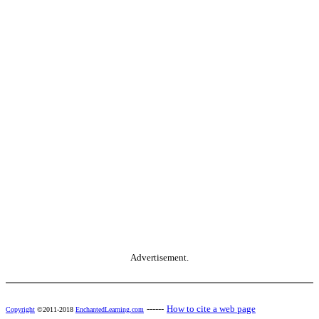
Advertisement.
------
How to cite a web page
Copyright
©2011-2018
EnchantedLearning.com