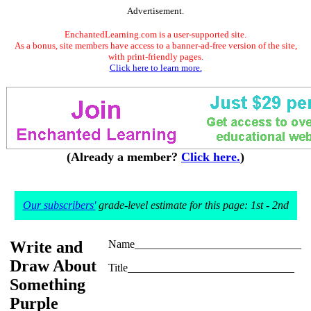
Advertisement.
EnchantedLearning.com is a user-supported site.
As a bonus, site members have access to a banner-ad-free version of the site,
with print-friendly pages.
Click here to learn more.
(Already a member?
Click here.
)
Our subscribers'
grade-level estimate for this page: 1st - 2nd
Write and
Name______________________________
Draw About
Title______________________________
Something
Purple