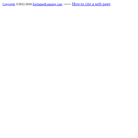
------
How to cite a web page
Copyright
©2012-2018
EnchantedLearning.com