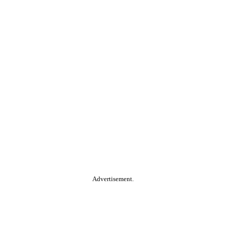
Advertisement.