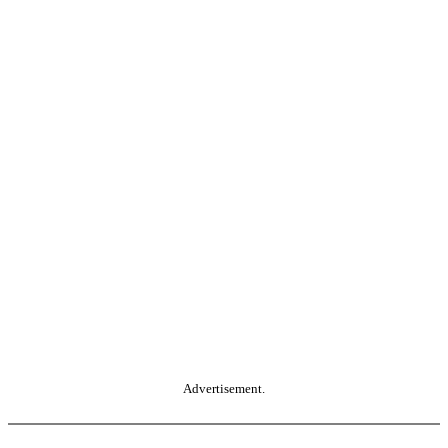
Advertisement.