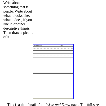
Write about
something that is
purple. Write about
what it looks like,
what it does, if you
like it, or other
descriptive things.
Then draw a picture
of it.
This is a thumbnail of the
Write and Draw
page. The full-size