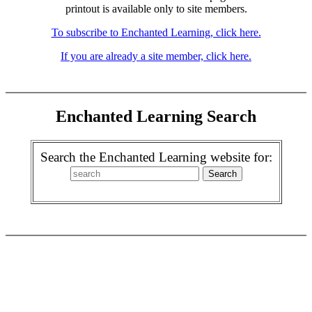
printout is available only to site members.
To subscribe to Enchanted Learning, click here.
If you are already a site member, click here.
Enchanted Learning Search
Search the Enchanted Learning website for: