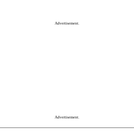
Advertisement.
Advertisement.