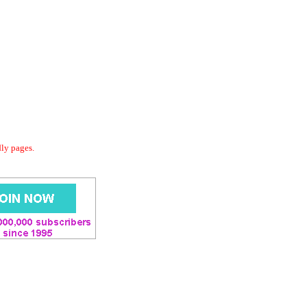
dly pages.