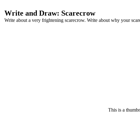
Write and Draw: Scarecrow
Write about a very frightening scarecrow. Write about why your scar
This is a thumbn