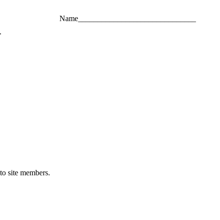
Name______________________________
.
 to site members.