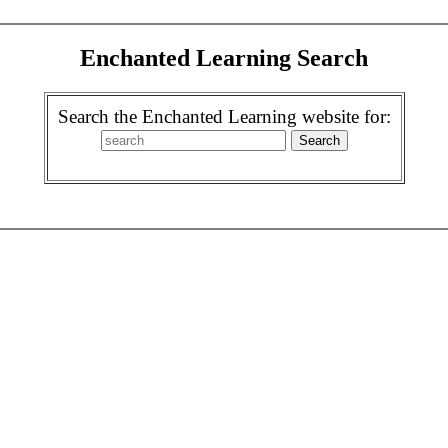
Enchanted Learning Search
Search the Enchanted Learning website for: