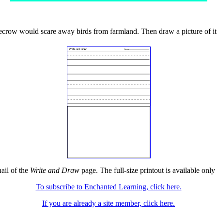
ecrow would scare away birds from farmland. Then draw a picture of it
ail of the
Write and Draw
page. The full-size printout is available only
To subscribe to Enchanted Learning, click here.
If you are already a site member, click here.