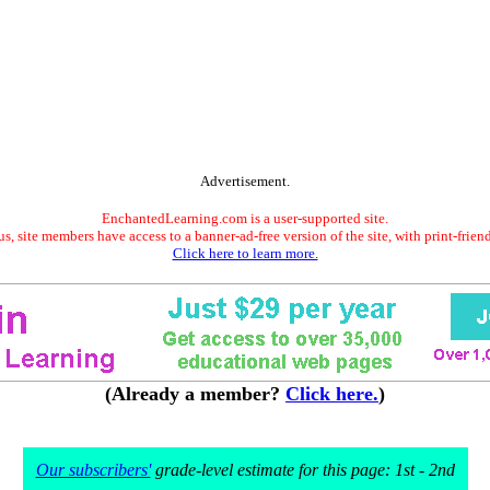
Advertisement.
EnchantedLearning.com is a user-supported site.
s, site members have access to a banner-ad-free version of the site, with print-frien
Click here to learn more.
(Already a member?
Click here.
)
Our subscribers'
grade-level estimate for this page: 1st - 2nd