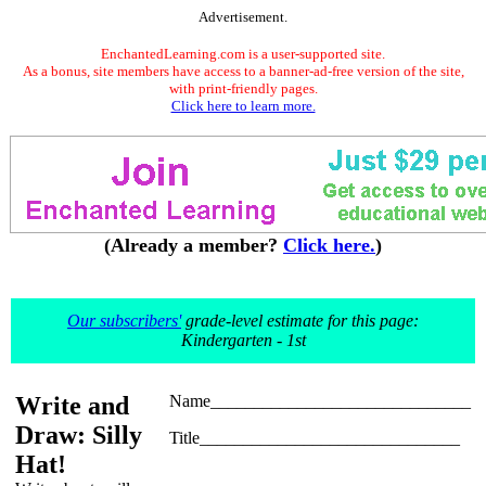
Advertisement.
EnchantedLearning.com is a user-supported site.
As a bonus, site members have access to a banner-ad-free version of the site,
with print-friendly pages.
Click here to learn more.
(Already a member?
Click here.
)
Our subscribers'
grade-level estimate for this page:
Kindergarten - 1st
Write and
Name______________________________
Draw: Silly
Title______________________________
Hat!