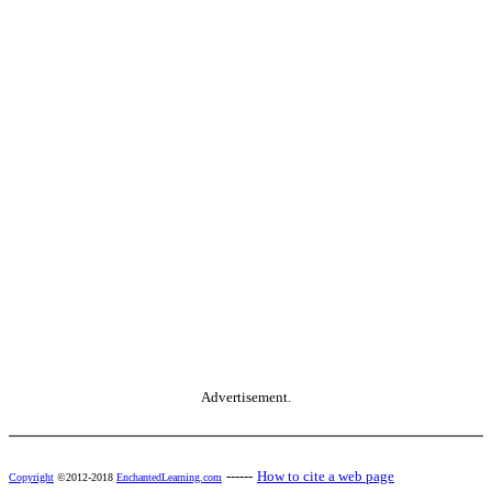
Advertisement.
------
How to cite a web page
Copyright
©2012-2018
EnchantedLearning.com