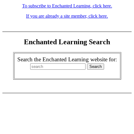
To subscribe to Enchanted Learning, click here.
If you are already a site member, click here.
Enchanted Learning Search
Search the Enchanted Learning website for: