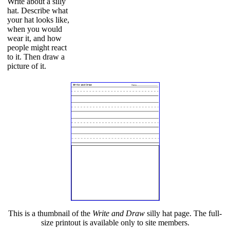
Write about a silly
hat. Describe what
your hat looks like,
when you would
wear it, and how
people might react
to it. Then draw a
picture of it.
This is a thumbnail of the
Write and Draw
silly hat page. The full-
size printout is available only to site members.