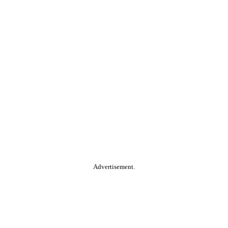
Advertisement.