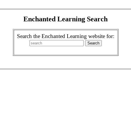
Enchanted Learning Search
Search the Enchanted Learning website for: