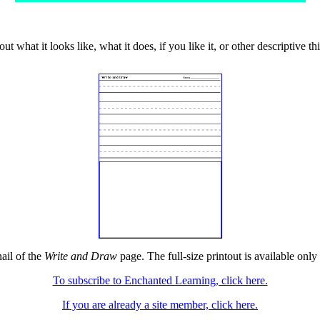
t what it looks like, what it does, if you like it, or other descriptive th
ail of the
Write and Draw
page. The full-size printout is available only
To subscribe to Enchanted Learning, click here.
If you are already a site member, click here.