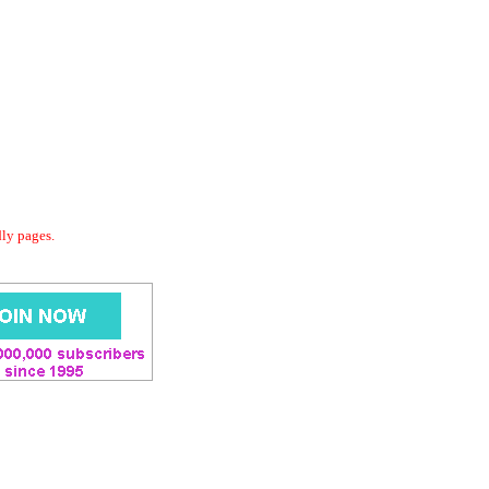
dly pages.