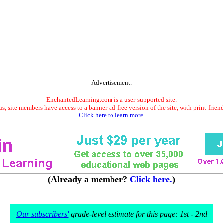
Advertisement.
EnchantedLearning.com is a user-supported site.
s, site members have access to a banner-ad-free version of the site, with print-frien
Click here to learn more.
(Already a member?
Click here.
)
Our subscribers'
grade-level estimate for this page: 1st - 2nd