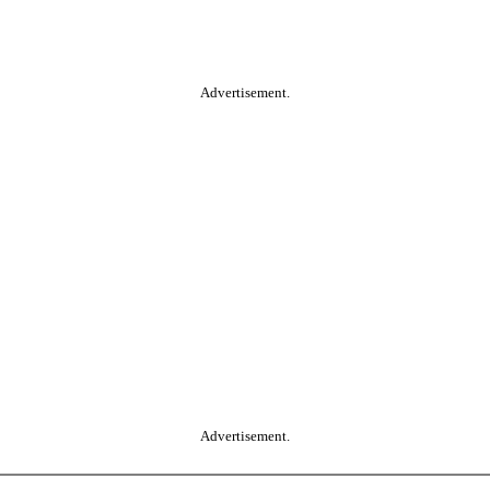
Advertisement.
Advertisement.