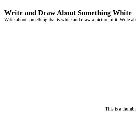
Write and Draw About Something White
Write about something that is white and draw a picture of it. Write abou
This is a thumbn