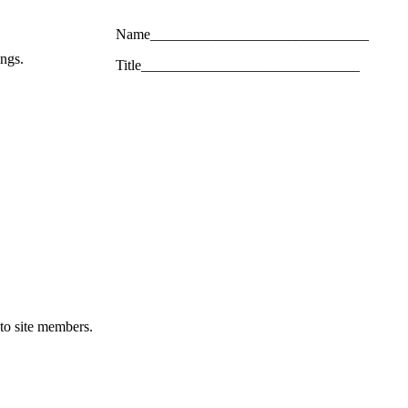
Name______________________________
ings.
Title______________________________
 to site members.