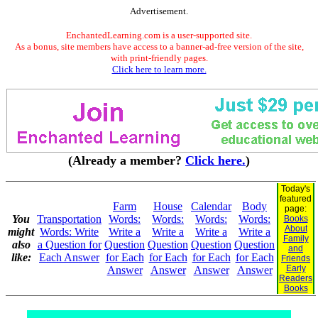
Advertisement.
EnchantedLearning.com is a user-supported site.
As a bonus, site members have access to a banner-ad-free version of the site,
with print-friendly pages.
Click here to learn more.
(Already a member?
Click here.
)
Today's
featured
Farm
House
Calendar
Body
page:
You
Transportation
Words:
Words:
Words:
Words:
Books
About
might
Words: Write
Write a
Write a
Write a
Write a
Family
also
a Question for
Question
Question
Question
Question
and
like:
Each Answer
for Each
for Each
for Each
for Each
Friends
Early
Answer
Answer
Answer
Answer
Readers
Books