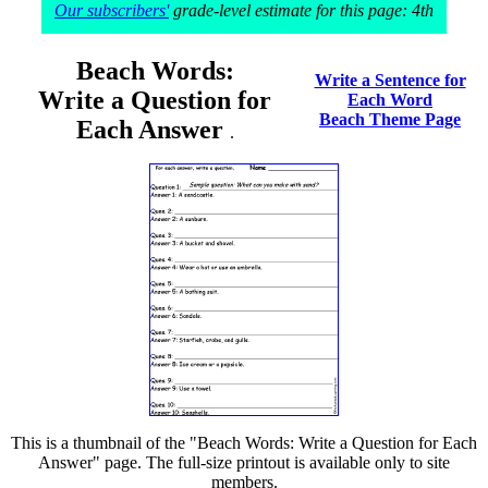
Our subscribers'
grade-level estimate for this page: 4th
Beach Words:
Write a Sentence for
Write a Question for
Each Word
Beach Theme Page
Each Answer
.
This is a thumbnail of the "Beach Words: Write a Question for Each
Answer" page. The full-size printout is available only to site
members.