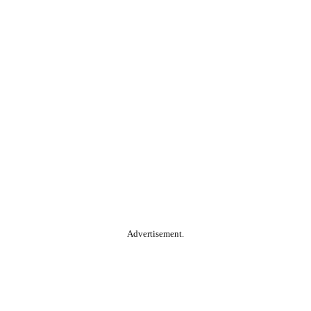
Advertisement.