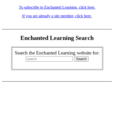
To subscribe to Enchanted Learning, click here.
If you are already a site member, click here.
Enchanted Learning Search
Search the Enchanted Learning website for: