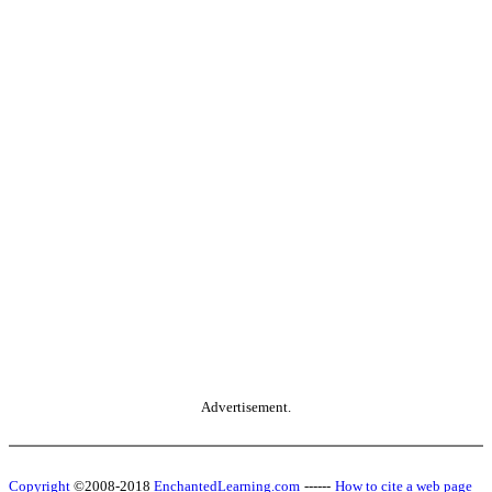
Advertisement.
Copyright
©2008-2018
EnchantedLearning.com
------
How to cite a web page