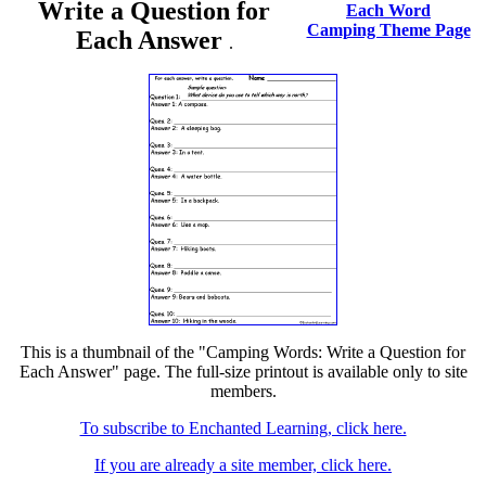
Write a Question for
Each Word
Camping Theme Page
Each Answer
.
This is a thumbnail of the "Camping Words: Write a Question for
Each Answer" page. The full-size printout is available only to site
members.
To subscribe to Enchanted Learning, click here.
If you are already a site member, click here.