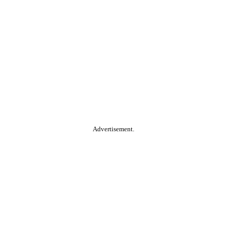
Advertisement.