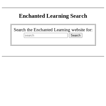
Enchanted Learning Search
Search the Enchanted Learning website for: