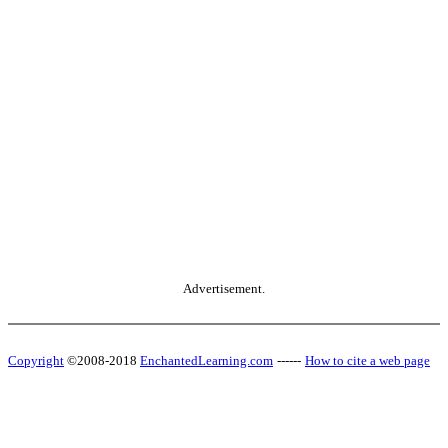
Advertisement.
Copyright
©2008-2018
EnchantedLearning.com
------
How to cite a web page