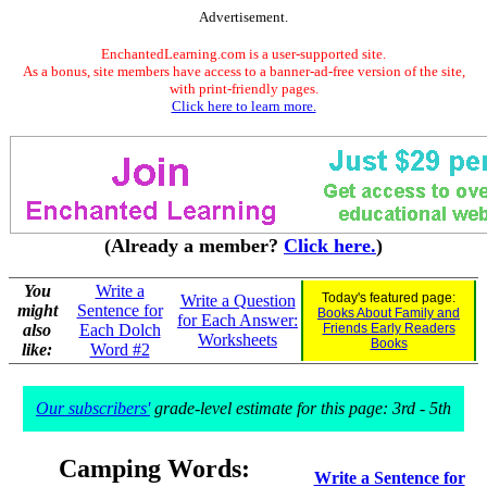
Advertisement.
EnchantedLearning.com is a user-supported site.
As a bonus, site members have access to a banner-ad-free version of the site,
with print-friendly pages.
Click here to learn more.
(Already a member?
Click here.
)
You
Write a
Today's featured page:
Write a Question
might
Sentence for
Books About Family and
for Each Answer:
also
Each Dolch
Friends Early Readers
Worksheets
Books
like:
Word #2
Our subscribers'
grade-level estimate for this page: 3rd - 5th
Camping Words:
Write a Sentence for