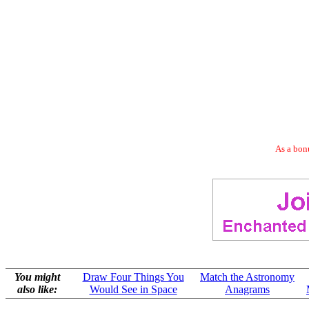
As a bonu
You might
Draw Four Things You
Match the Astronomy
also like:
Would See in Space
Anagrams