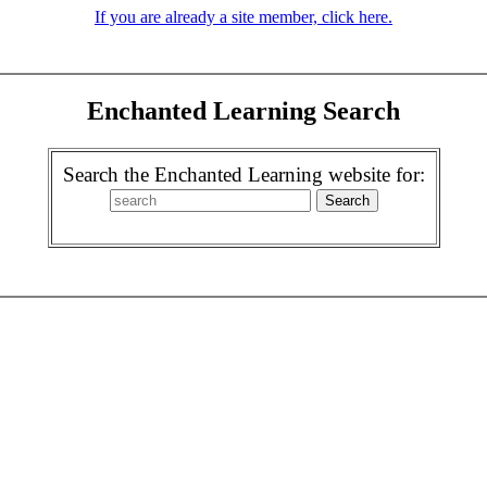
If you are already a site member, click here.
Enchanted Learning Search
Search the Enchanted Learning website for: