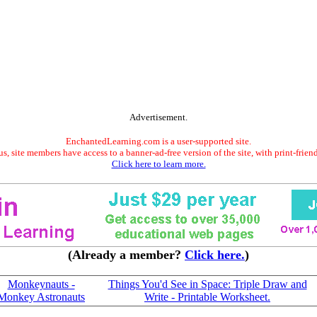
Advertisement.
EnchantedLearning.com is a user-supported site.
s, site members have access to a banner-ad-free version of the site, with print-frien
Click here to learn more.
(Already a member?
Click here.
)
Monkeynauts -
Things You'd See in Space: Triple Draw and
Monkey Astronauts
Write - Printable Worksheet.