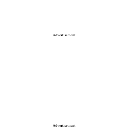
Advertisement.
Advertisement.