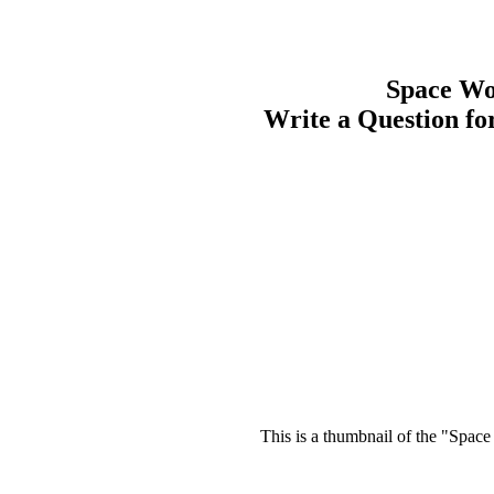
Space Wo
Write a Question f
This is a thumbnail of the "Space