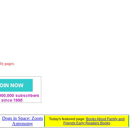
dly pages.
Dogs in Space: Zoom
Today's featured page:
Books About Family and
Astronomy
Friends Early Readers Books