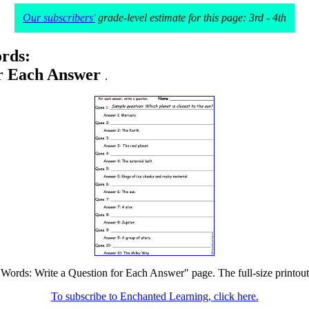
Our subscribers'
grade-level estimate for this page: 3rd - 4th
rds:
or Each Answer
.
 Words: Write a Question for Each Answer" page. The full-size printout 
To subscribe to Enchanted Learning, click here.