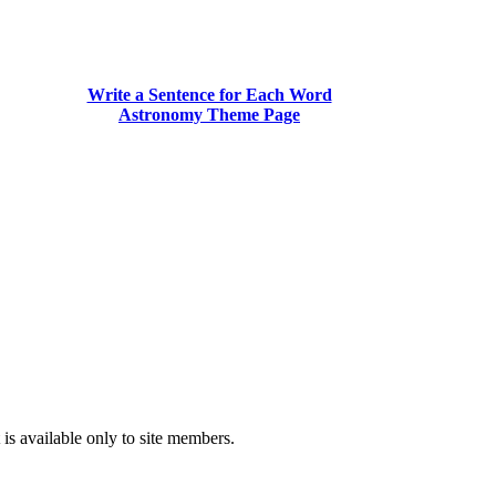
Write a Sentence for Each Word
Astronomy Theme Page
is available only to site members.