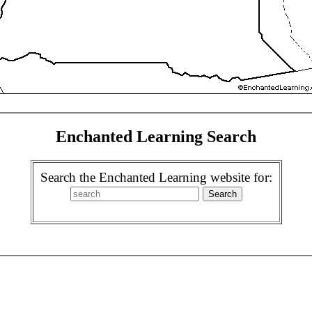
Enchanted Learning Search
Search the Enchanted Learning website for: