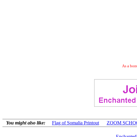
As a bonu
You might also like:
Flag of Somalia Printout
ZOOM SCHOOL
Enchanted