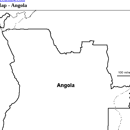
Map - Angola