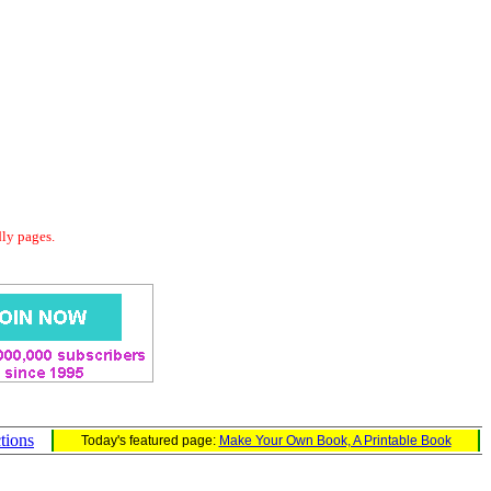
dly pages.
ctions
Today's featured page:
Make Your Own Book, A Printable Book