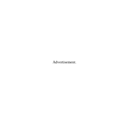
Advertisement.