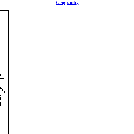
Geography