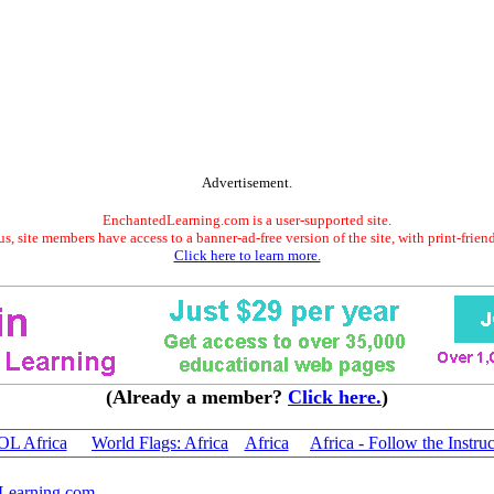
Advertisement.
EnchantedLearning.com is a user-supported site.
s, site members have access to a banner-ad-free version of the site, with print-frien
Click here to learn more.
(Already a member?
Click here.
)
 Africa
World Flags: Africa
Africa
Africa - Follow the Instru
Learning.com