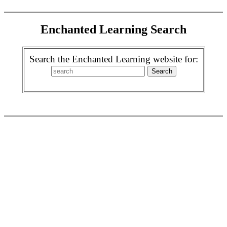
Enchanted Learning Search
Search the Enchanted Learning website for: