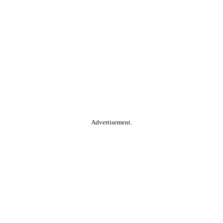
Advertisement.