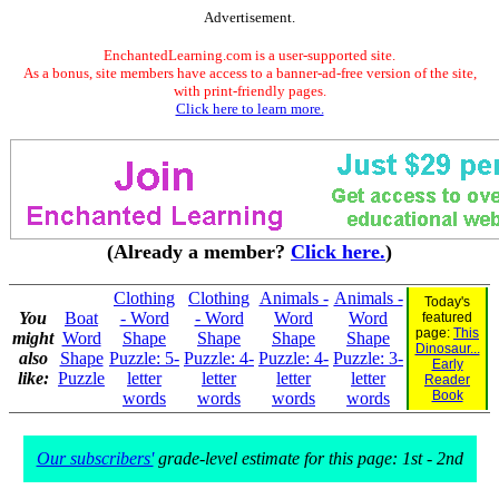
Advertisement.
EnchantedLearning.com is a user-supported site.
As a bonus, site members have access to a banner-ad-free version of the site,
with print-friendly pages.
Click here to learn more.
(Already a member?
Click here.
)
Clothing
Clothing
Animals -
Animals -
Today's
You
Boat
- Word
- Word
Word
Word
featured
page:
This
might
Word
Shape
Shape
Shape
Shape
Dinosaur...
also
Shape
Puzzle: 5-
Puzzle: 4-
Puzzle: 4-
Puzzle: 3-
Early
like:
Puzzle
letter
letter
letter
letter
Reader
Book
words
words
words
words
Our subscribers'
grade-level estimate for this page: 1st - 2nd