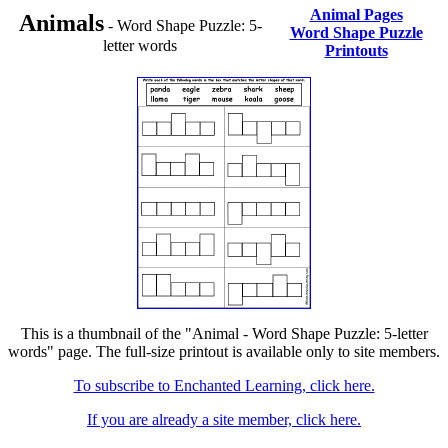
Animal Pages
Animals
- Word Shape Puzzle: 5-
Word Shape Puzzle
letter words
Printouts
This is a thumbnail of the "Animal - Word Shape Puzzle: 5-letter
words" page. The full-size printout is available only to site members.
To subscribe to Enchanted Learning, click here.
If you are already a site member, click here.