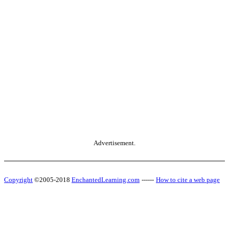
Advertisement.
Copyright
©2005-2018
EnchantedLearning.com
------
How to cite a web page