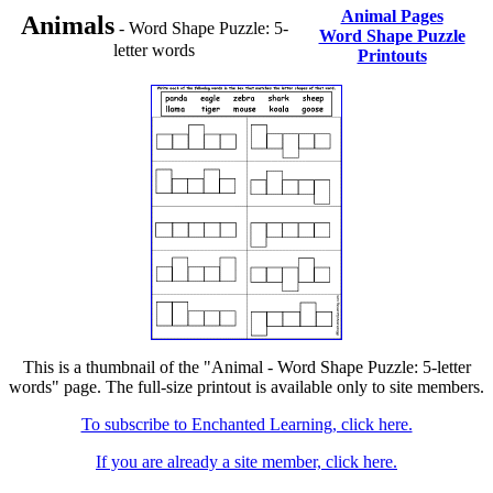
Animal Pages
Animals
- Word Shape Puzzle: 5-
Word Shape Puzzle
letter words
Printouts
This is a thumbnail of the "Animal - Word Shape Puzzle: 5-letter
words" page. The full-size printout is available only to site members.
To subscribe to Enchanted Learning, click here.
If you are already a site member, click here.