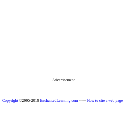
Advertisement.
Copyright
©2005-2018
EnchantedLearning.com
------
How to cite a web page