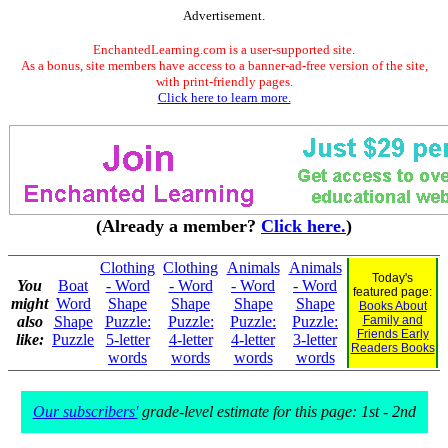
Advertisement.
EnchantedLearning.com is a user-supported site.
As a bonus, site members have access to a banner-ad-free version of the site,
with print-friendly pages.
Click here to learn more.
(Already a member?
Click here.
)
Clothing
Clothing
Animals
Animals
Today's
You
Boat
- Word
- Word
- Word
- Word
featured page:
might
Word
Shape
Shape
Shape
Shape
Books About
also
Shape
Puzzle:
Puzzle:
Puzzle:
Puzzle:
Family and
Friends Early
like:
Puzzle
5-letter
4-letter
4-letter
3-letter
Readers Books
words
words
words
words
Our subscribers'
grade-level estimate for this page: 1st - 2nd