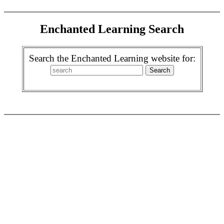
Enchanted Learning Search
Search the Enchanted Learning website for: