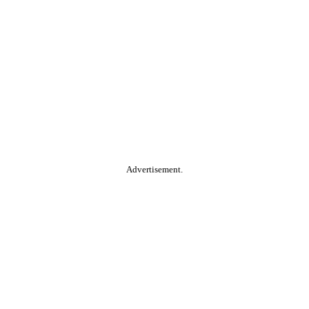
Advertisement.