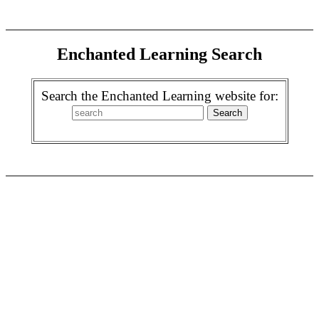
Enchanted Learning Search
Search the Enchanted Learning website for: