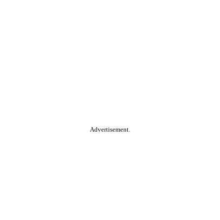
Advertisement.