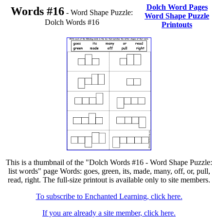
Dolch Word Pages
Words #16
- Word Shape Puzzle:
Word Shape Puzzle
Dolch Words #16
Printouts
This is a thumbnail of the "Dolch Words #16 - Word Shape Puzzle:
list words" page Words: goes, green, its, made, many, off, or, pull,
read, right. The full-size printout is available only to site members.
To subscribe to Enchanted Learning, click here.
If you are already a site member, click here.