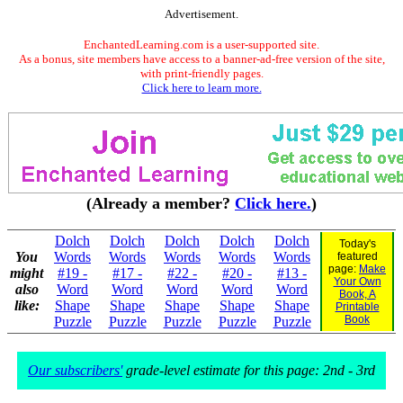
Advertisement.
EnchantedLearning.com is a user-supported site.
As a bonus, site members have access to a banner-ad-free version of the site,
with print-friendly pages.
Click here to learn more.
(Already a member?
Click here.
)
Dolch
Dolch
Dolch
Dolch
Dolch
Today's
You
Words
Words
Words
Words
Words
featured
page:
Make
might
#19 -
#17 -
#22 -
#20 -
#13 -
Your Own
also
Word
Word
Word
Word
Word
Book, A
like:
Shape
Shape
Shape
Shape
Shape
Printable
Book
Puzzle
Puzzle
Puzzle
Puzzle
Puzzle
Our subscribers'
grade-level estimate for this page: 2nd - 3rd