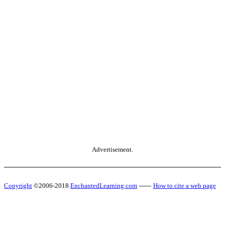
Advertisement.
Copyright
©2006-2018
EnchantedLearning.com
------
How to cite a web page