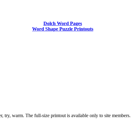
Dolch Word Pages
Word Shape Puzzle Printouts
, try, warm. The full-size printout is available only to site members.