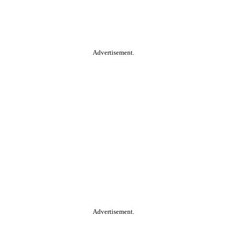
Advertisement.
Advertisement.