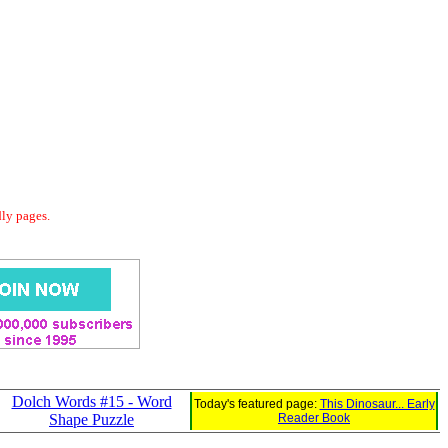
dly pages.
Dolch Words #15 - Word
Today's featured page:
This Dinosaur... Early
Shape Puzzle
Reader Book