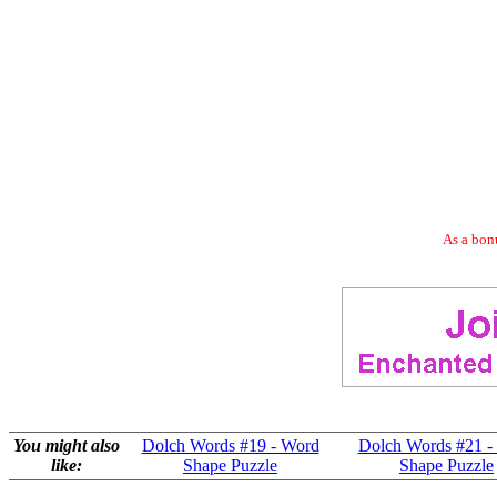
As a bonu
You might also
Dolch Words #19 - Word
Dolch Words #21 -
like:
Shape Puzzle
Shape Puzzle