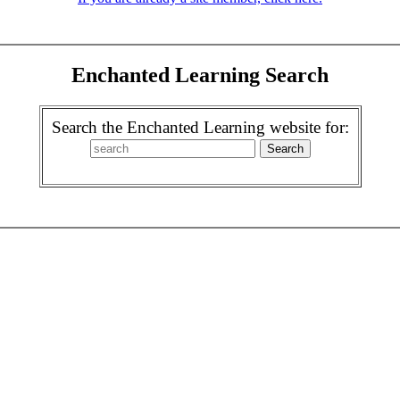
Enchanted Learning Search
Search the Enchanted Learning website for: