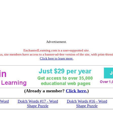
Advertisement.
EnchantedLearning.com is a user-supported site.
s, site members have access to a banner-ad-free version of the site, with print-frien
Click here to learn more.
(Already a member?
Click here.
)
 Word
Dolch Words #17 - Word
Dolch Words #16 - Word
Shape Puzzle
Shape Puzzle