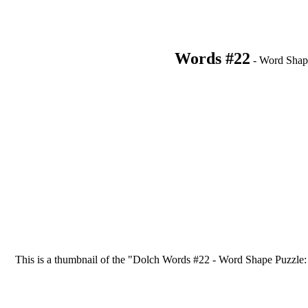
Words #22
- Word Shap
This is a thumbnail of the "Dolch Words #22 - Word Shape Puzzle: list