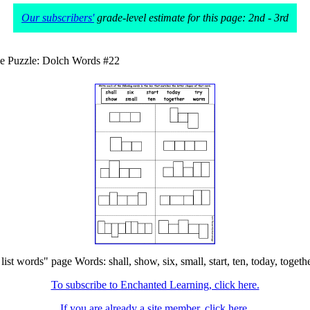
Our subscribers'
grade-level estimate for this page: 2nd - 3rd
e Puzzle: Dolch Words #22
 words" page Words: shall, show, six, small, start, ten, today, together
To subscribe to Enchanted Learning, click here.
If you are already a site member, click here.