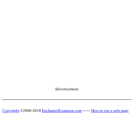
Advertisement.
Copyright
©2006-2018
EnchantedLearning.com
------
How to cite a web page