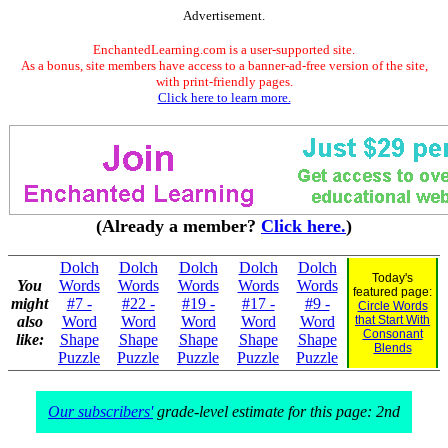
Advertisement.
EnchantedLearning.com is a user-supported site.
As a bonus, site members have access to a banner-ad-free version of the site,
with print-friendly pages.
Click here to learn more.
(Already a member?
Click here.
)
Dolch
Dolch
Dolch
Dolch
Dolch
Today's
You
Words
Words
Words
Words
Words
featured page:
might
#7 -
#22 -
#19 -
#17 -
#9 -
Circle Words
also
Word
Word
Word
Word
Word
that Start With
Consonant
like:
Shape
Shape
Shape
Shape
Shape
Blends
Puzzle
Puzzle
Puzzle
Puzzle
Puzzle
Our subscribers'
grade-level estimate for this page: 2nd