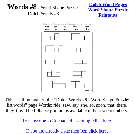
Dolch Word Pages
Words #8
- Word Shape Puzzle:
Word Shape Puzzle
Dolch Words #8
Printouts
This is a thumbnail of the "Dolch Words #8 - Word Shape Puzzle:
list words" page Words: ride, saw, say, she, so, soon, that, there,
they, this. The full-size printout is available only to site members.
To subscribe to Enchanted Learning, click here.
If you are already a site member, click here.