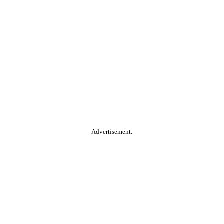
Advertisement.