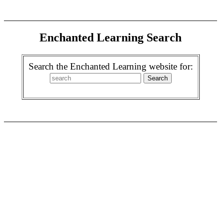
Enchanted Learning Search
Search the Enchanted Learning website for: