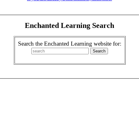
Enchanted Learning Search
Search the Enchanted Learning website for: