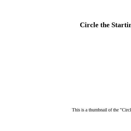
Circle the Start
This is a thumbnail of the "Circ