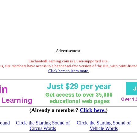
Advertisement.
EnchantedLearning.com is a user-supported site.
s, site members have access to a banner-ad-free version of the site, with print-frien
Click here to learn more.
(Already a member?
Click here.
)
 Sound
Circle the Starting Sound of
Circle the Starting Sound of
Circus Words
Vehicle Words