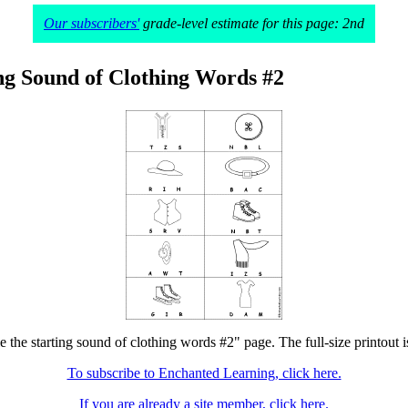
Our subscribers'
grade-level estimate for this page: 2nd
ing Sound of Clothing Words #2
le the starting sound of clothing words #2" page. The full-size printout i
To subscribe to Enchanted Learning, click here.
If you are already a site member, click here.