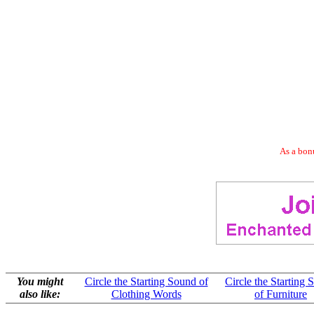
As a bonu
You might
Circle the Starting Sound of
Circle the Starting
also like:
Clothing Words
of Furniture