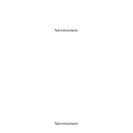
Advertisement.
Advertisement.