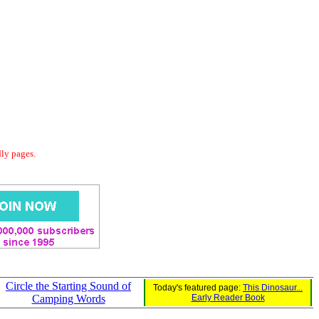
dly pages.
Circle the Starting Sound of
Today's featured page:
This Dinosaur...
Camping Words
Early Reader Book