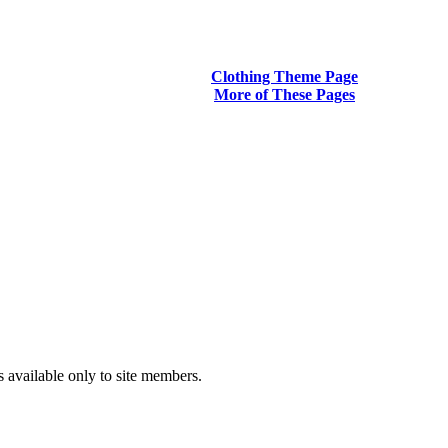
Clothing Theme Page
More of These Pages
s available only to site members.