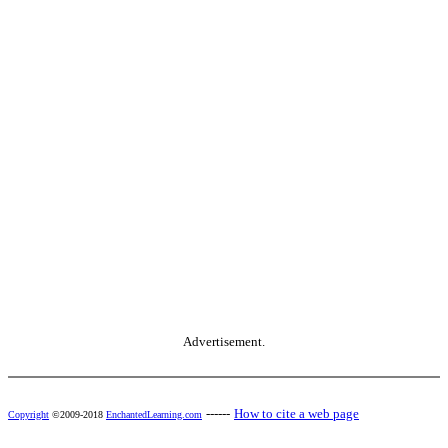
Advertisement.
------
How to cite a web page
Copyright
©2009-2018
EnchantedLearning.com