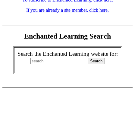
If you are already a site member, click here.
Enchanted Learning Search
Search the Enchanted Learning website for: