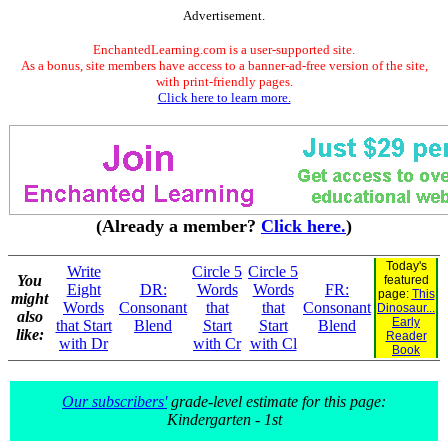
Advertisement.
EnchantedLearning.com is a user-supported site.
As a bonus, site members have access to a banner-ad-free version of the site,
with print-friendly pages.
Click here to learn more.
(Already a member?
Click here.
)
Today's
Write
Circle 5
Circle 5
You
featured
Eight
DR:
Words
Words
FR:
page:
This
might
Words
Consonant
that
that
Consonant
Dinosaur...
also
Early
that Start
Blend
Start
Start
Blend
like:
Reader
with Dr
with Cr
with Cl
Book
Our subscribers'
grade-level estimate for this page:
Kindergarten - 1st