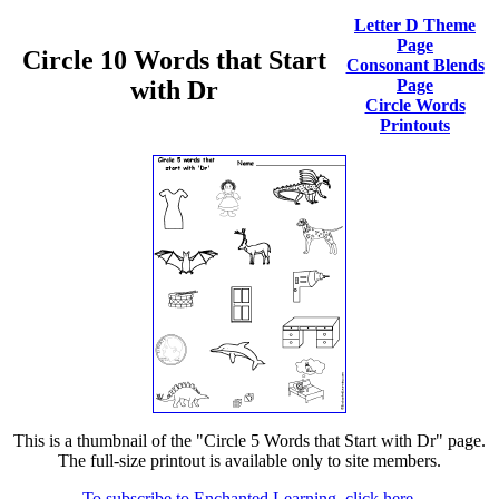
Letter D Theme
Page
Circle 10 Words that Start
Consonant Blends
with Dr
Page
Circle Words
Printouts
This is a thumbnail of the "Circle 5 Words that Start with Dr" page.
The full-size printout is available only to site members.
To subscribe to Enchanted Learning, click here.