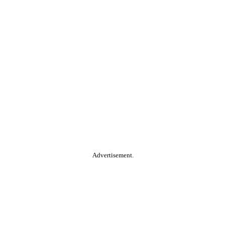
Advertisement.