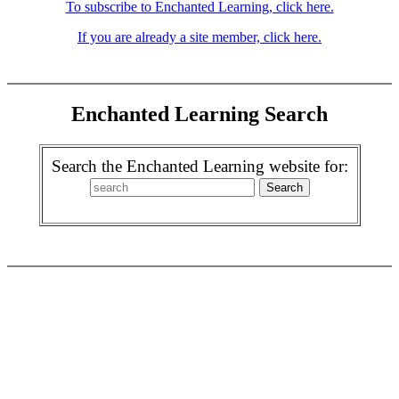
To subscribe to Enchanted Learning, click here.
If you are already a site member, click here.
Enchanted Learning Search
Search the Enchanted Learning website for: