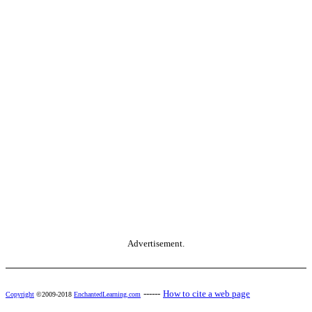
Advertisement.
------
How to cite a web page
Copyright
©2009-2018
EnchantedLearning.com