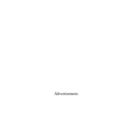
Advertisement.