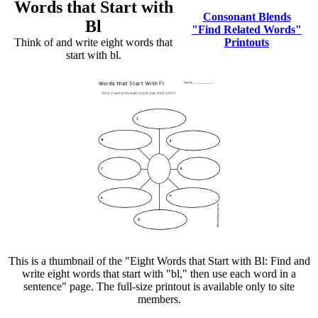
Words that Start with
Consonant Blends
Bl
"Find Related Words"
Think of and write eight words that
Printouts
start with bl.
This is a thumbnail of the "Eight Words that Start with Bl: Find and
write eight words that start with "bl," then use each word in a
sentence" page. The full-size printout is available only to site
members.