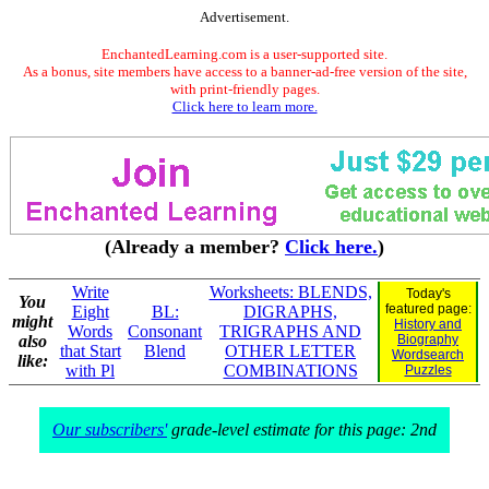
Advertisement.
EnchantedLearning.com is a user-supported site.
As a bonus, site members have access to a banner-ad-free version of the site,
with print-friendly pages.
Click here to learn more.
(Already a member?
Click here.
)
Write
Worksheets: BLENDS,
Today's
You
featured page:
Eight
BL:
DIGRAPHS,
might
History and
Words
Consonant
TRIGRAPHS AND
also
Biography
that Start
Blend
OTHER LETTER
Wordsearch
like:
with Pl
COMBINATIONS
Puzzles
Our subscribers'
grade-level estimate for this page: 2nd