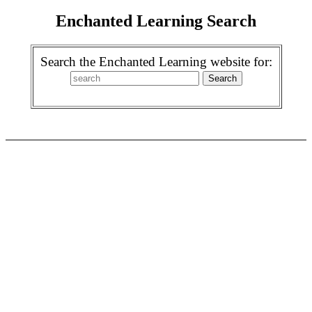
Enchanted Learning Search
Search the Enchanted Learning website for: