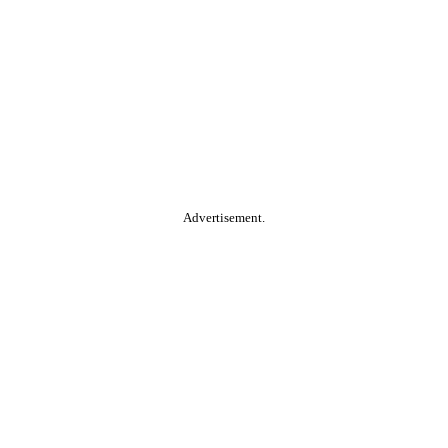
Advertisement.