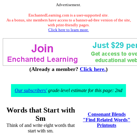
Advertisement.
EnchantedLearning.com is a user-supported site.
As a bonus, site members have access to a banner-ad-free version of the site,
with print-friendly pages.
Click here to learn more.
(Already a member?
Click here.
)
Our subscribers'
grade-level estimate for this page: 2nd
Words that Start with
Consonant Blends
Sm
"Find Related Words"
Think of and write eight words that
Printouts
start with sm.