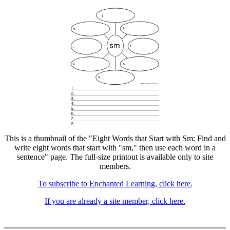
This is a thumbnail of the "Eight Words that Start with Sm: Find and
write eight words that start with "sm," then use each word in a
sentence" page. The full-size printout is available only to site
members.
To subscribe to Enchanted Learning, click here.
If you are already a site member, click here.