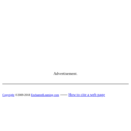
Advertisement.
------
How to cite a web page
Copyright
©2009-2018
EnchantedLearning.com