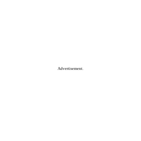
Advertisement.