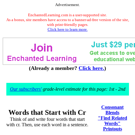
Advertisement.
EnchantedLearning.com is a user-supported site.
As a bonus, site members have access to a banner-ad-free version of the site,
with print-friendly pages.
Click here to learn more.
(Already a member?
Click here.
)
Our subscribers'
grade-level estimate for this page: 1st - 2nd
Consonant
Words that Start with Cr
Blends
"Find Related
Think of and write four words that start
Words"
with cr. Then, use each word in a sentence.
Printouts