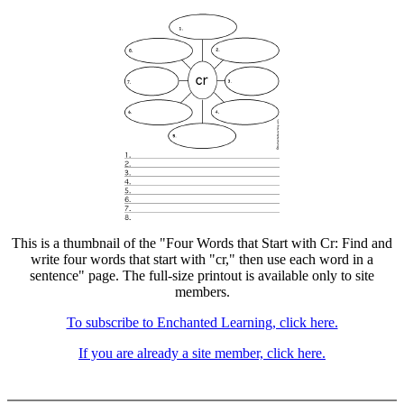
This is a thumbnail of the "Four Words that Start with Cr: Find and
write four words that start with "cr," then use each word in a
sentence" page. The full-size printout is available only to site
members.
To subscribe to Enchanted Learning, click here.
If you are already a site member, click here.