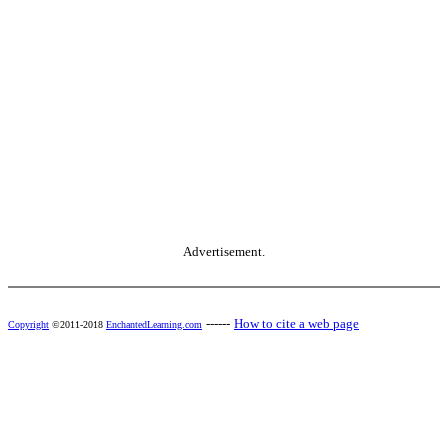
Advertisement.
------
How to cite a web page
Copyright
©2011-2018
EnchantedLearning.com