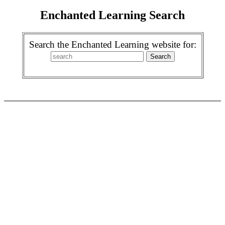
Enchanted Learning Search
Search the Enchanted Learning website for: