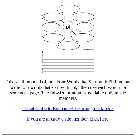
This is a thumbnail of the "Four Words that Start with Pl: Find and
write four words that start with "pl," then use each word in a
sentence" page. The full-size printout is available only to site
members.
To subscribe to Enchanted Learning, click here.
If you are already a site member, click here.