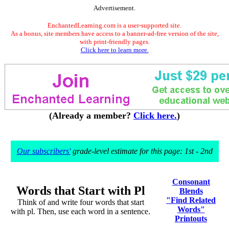
Advertisement.
EnchantedLearning.com is a user-supported site.
As a bonus, site members have access to a banner-ad-free version of the site,
with print-friendly pages.
Click here to learn more.
(Already a member?
Click here.
)
Our subscribers'
grade-level estimate for this page: 1st - 2nd
Consonant
Words that Start with Pl
Blends
"Find Related
Think of and write four words that start
Words"
with pl. Then, use each word in a sentence.
Printouts