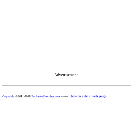
Advertisement.
------
How to cite a web page
Copyright
©2011-2018
EnchantedLearning.com