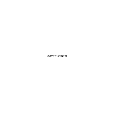
Advertisement.