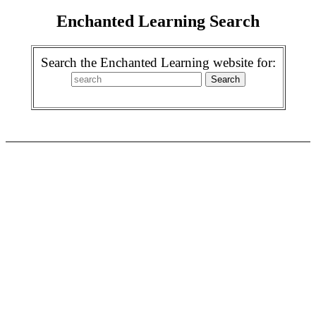
Enchanted Learning Search
Search the Enchanted Learning website for: