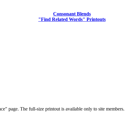
Consonant Blends
"Find Related Words" Printouts
ce" page. The full-size printout is available only to site members.