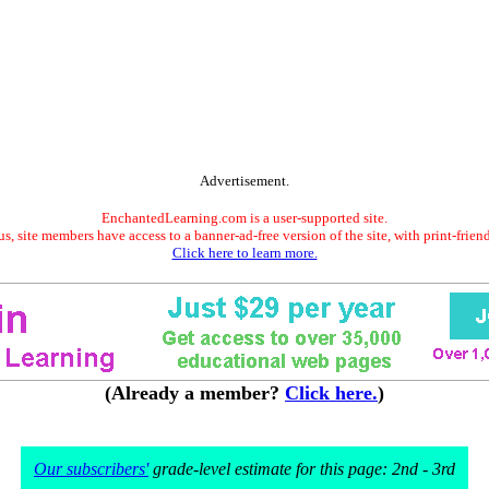
Advertisement.
EnchantedLearning.com is a user-supported site.
s, site members have access to a banner-ad-free version of the site, with print-frien
Click here to learn more.
(Already a member?
Click here.
)
Our subscribers'
grade-level estimate for this page: 2nd - 3rd