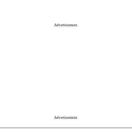
Advertisement.
Advertisement.