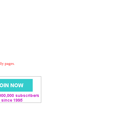
dly pages.