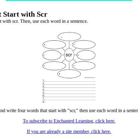
 Start with Scr
t with scr. Then, use each word in a sentence.
nd write four words that start with "scr," then use each word in a senten
To subscribe to Enchanted Learning, click here.
If you are already a site member, click here.