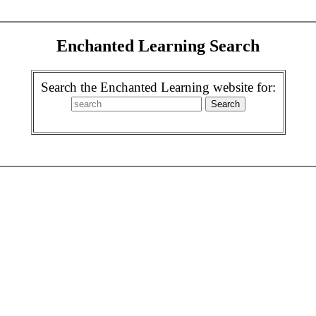
Enchanted Learning Search
Search the Enchanted Learning website for: