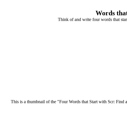
Words that
Think of and write four words that star
This is a thumbnail of the "Four Words that Start with Scr: Find a