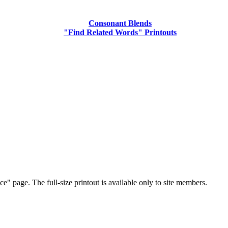
Consonant Blends
"Find Related Words" Printouts
e" page. The full-size printout is available only to site members.