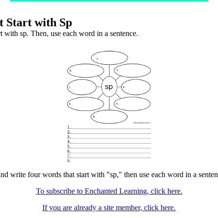
 Start with Sp
rt with sp. Then, use each word in a sentence.
nd write four words that start with "sp," then use each word in a sentenc
To subscribe to Enchanted Learning, click here.
If you are already a site member, click here.