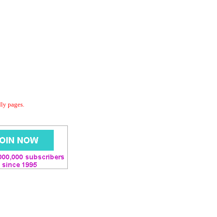
dly pages.