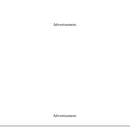
Advertisement.
Advertisement.