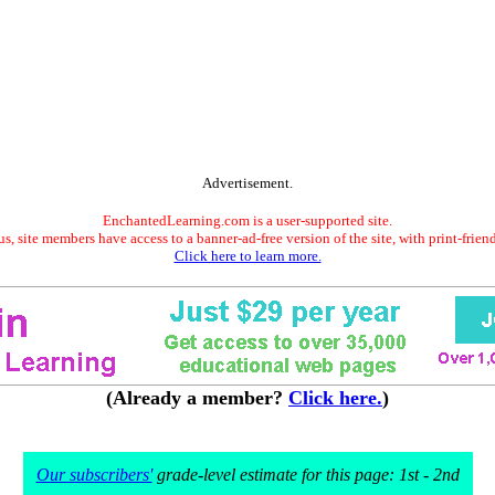
Advertisement.
EnchantedLearning.com is a user-supported site.
s, site members have access to a banner-ad-free version of the site, with print-frien
Click here to learn more.
(Already a member?
Click here.
)
Our subscribers'
grade-level estimate for this page: 1st - 2nd