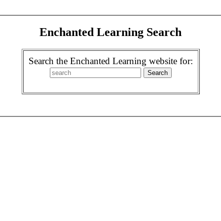
Enchanted Learning Search
Search the Enchanted Learning website for: