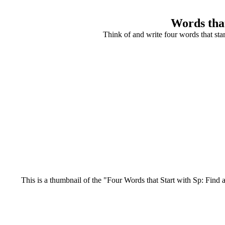
Words that
Think of and write four words that sta
This is a thumbnail of the "Four Words that Start with Sp: Find a