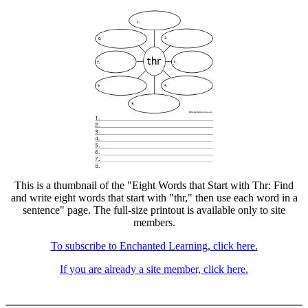
This is a thumbnail of the "Eight Words that Start with Thr: Find
and write eight words that start with "thr," then use each word in a
sentence" page. The full-size printout is available only to site
members.
To subscribe to Enchanted Learning, click here.
If you are already a site member, click here.