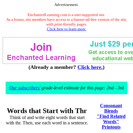
Advertisement.
EnchantedLearning.com is a user-supported site.
As a bonus, site members have access to a banner-ad-free version of the site,
with print-friendly pages.
Click here to learn more.
(Already a member?
Click here.
)
Our subscribers'
grade-level estimate for this page: 2nd - 3rd
Consonant
Words that Start with Thr
Blends
"Find Related
Think of and write eight words that start
Words"
with thr. Then, use each word in a sentence.
Printouts