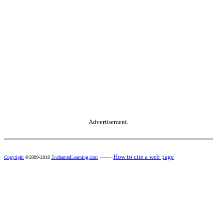
Advertisement.
------
How to cite a web page
Copyright
©2009-2018
EnchantedLearning.com