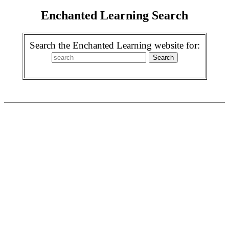
Enchanted Learning Search
Search the Enchanted Learning website for: