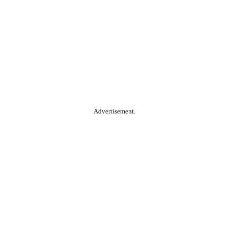
Advertisement.