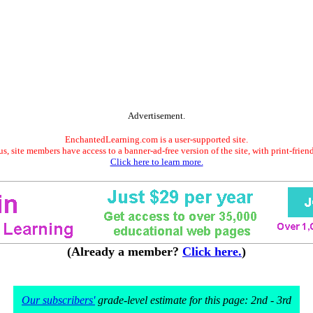
Advertisement.
EnchantedLearning.com is a user-supported site.
s, site members have access to a banner-ad-free version of the site, with print-frien
Click here to learn more.
(Already a member?
Click here.
)
Our subscribers'
grade-level estimate for this page: 2nd - 3rd