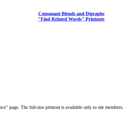
Consonant Blends and Digraphs
"Find Related Words" Printouts
ce" page. The full-size printout is available only to site members.