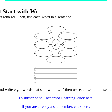
 Start with Wr
art with wr. Then, use each word in a sentence.
nd write eight words that start with "wr," then use each word in a senten
To subscribe to Enchanted Learning, click here.
If you are already a site member, click here.