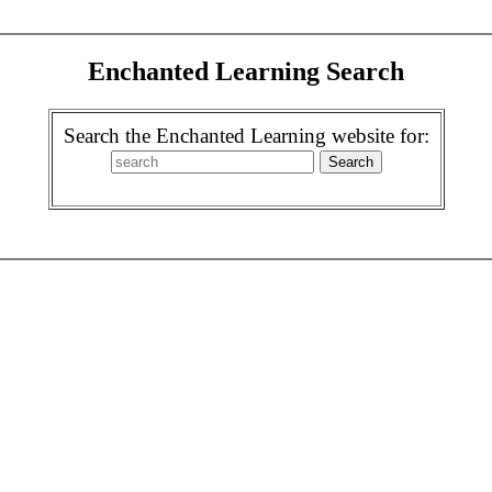
Enchanted Learning Search
Search the Enchanted Learning website for: