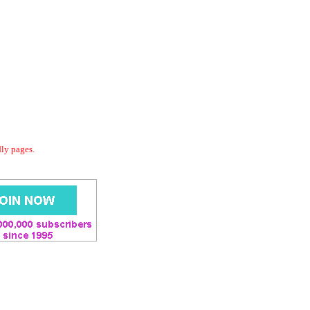
dly pages.