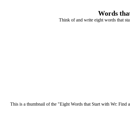
Words that
Think of and write eight words that st
This is a thumbnail of the "Eight Words that Start with Wr: Find a