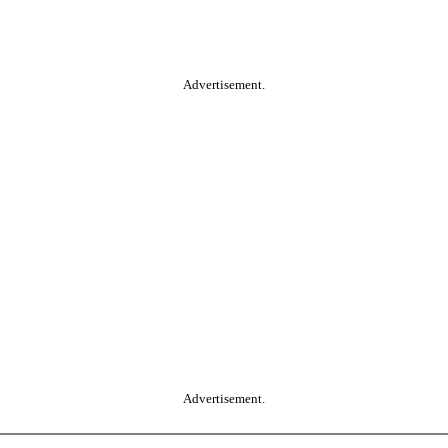
Advertisement.
Advertisement.