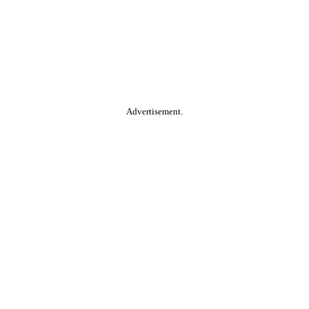
Advertisement.