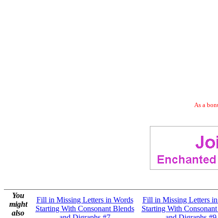
As a bonu
You
Fill in Missing Letters in Words
Fill in Missing Letters i
might
Starting With Consonant Blends
Starting With Consonant
also
and Digraphs #7
and Digraphs #9