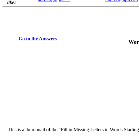
like:
Go to the Answers
Word
This is a thumbnail of the "Fill in Missing Letters in Words Starting