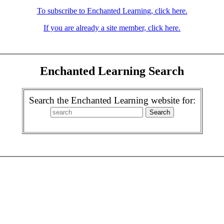
To subscribe to Enchanted Learning, click here.
If you are already a site member, click here.
Enchanted Learning Search
Search the Enchanted Learning website for: