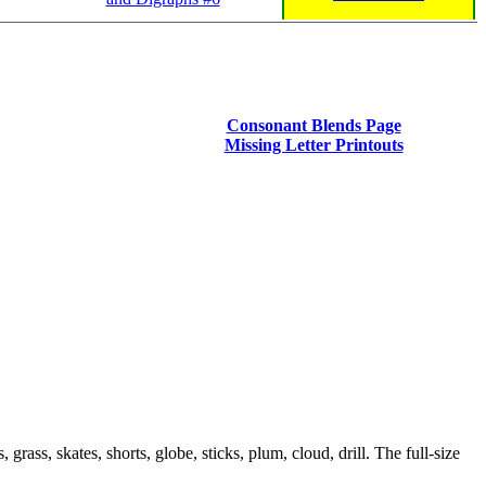
Consonant Blends Page
Missing Letter Printouts
rass, skates, shorts, globe, sticks, plum, cloud, drill. The full-size