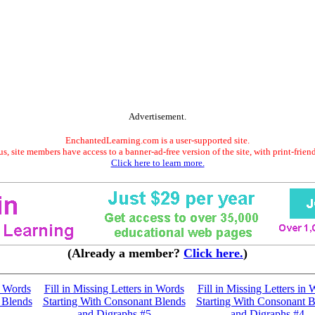
Advertisement.
EnchantedLearning.com is a user-supported site.
s, site members have access to a banner-ad-free version of the site, with print-frien
Click here to learn more.
(Already a member?
Click here.
)
n Words
Fill in Missing Letters in Words
Fill in Missing Letters in
 Blends
Starting With Consonant Blends
Starting With Consonant B
and Digraphs #5
and Digraphs #4