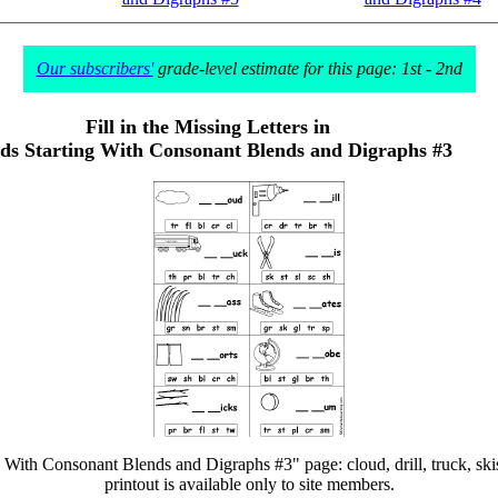
Our subscribers'
grade-level estimate for this page: 1st - 2nd
Fill in the Missing Letters in
s Starting With Consonant Blends and Digraphs #3
 With Consonant Blends and Digraphs #3" page: cloud, drill, truck, skis, g
printout is available only to site members.