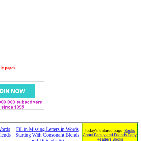
dly pages.
 Words
Fill in Missing Letters in Words
Today's featured page:
Books
lends
Starting With Consonant Blends
About Family and Friends Early
Readers Books
and Digraphs #6