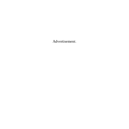
Advertisement.