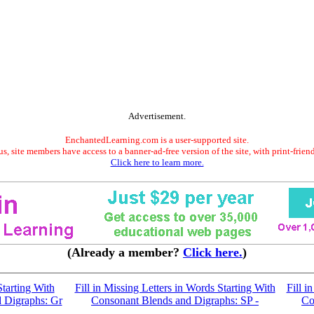
Advertisement.
EnchantedLearning.com is a user-supported site.
s, site members have access to a banner-ad-free version of the site, with print-frien
Click here to learn more.
(Already a member?
Click here.
)
tarting With
Fill in Missing Letters in Words Starting With
Fill i
 Digraphs: Gr
Consonant Blends and Digraphs: SP -
Co