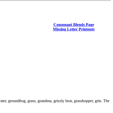
Consonant Blends Page
Missing Letter Printouts
ater, groundhog, grass, grandma, grizzly bear, grasshopper, grin. The