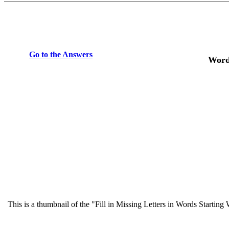
Go to the Answers
Word
This is a thumbnail of the "Fill in Missing Letters in Words Startin