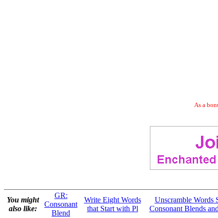
As a bonu
GR:
You might
Write Eight Words
Unscramble Words S
Consonant
also like:
that Start with Pl
Consonant Blends and
Blend