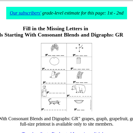
Our subscribers'
grade-level estimate for this page: 1st - 2nd
Fill in the Missing Letters in
s Starting With Consonant Blends and Digraphs: GR
g With Consonant Blends and Digraphs: GR" grapes, graph, grapefruit, gr
full-size printout is available only to site members.