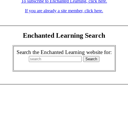
To subscribe to Enchanted Learning, click here.
If you are already a site member, click here.
Enchanted Learning Search
Search the Enchanted Learning website for: