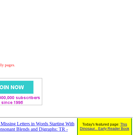
dly pages.
n Missing Letters in Words Starting With
Today's featured page:
This
nsonant Blends and Digraphs: TR -
Dinosaur... Early Reader Book