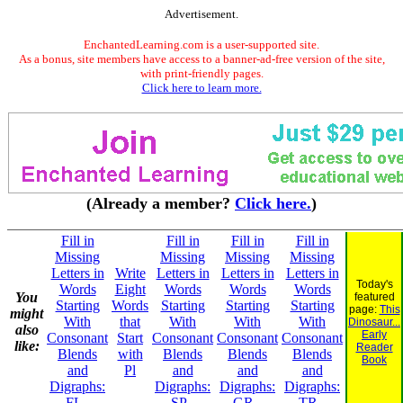
Advertisement.
EnchantedLearning.com is a user-supported site.
As a bonus, site members have access to a banner-ad-free version of the site,
with print-friendly pages.
Click here to learn more.
(Already a member?
Click here.
)
Fill in
Fill in
Fill in
Fill in
Missing
Missing
Missing
Missing
Letters in
Write
Letters in
Letters in
Letters in
Today's
Words
Eight
Words
Words
Words
You
featured
Starting
Words
Starting
Starting
Starting
page:
This
might
With
that
With
With
With
Dinosaur...
also
Early
Consonant
Start
Consonant
Consonant
Consonant
like:
Reader
Blends
with
Blends
Blends
Blends
Book
and
Pl
and
and
and
Digraphs:
Digraphs:
Digraphs:
Digraphs:
FL -
SP -
GR -
TR -