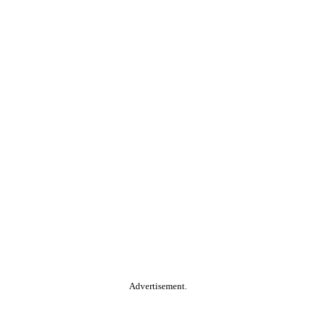
Advertisement.