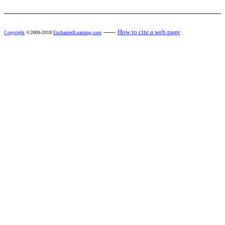
------
How to cite a web page
Copyright
©2009-2018
EnchantedLearning.com