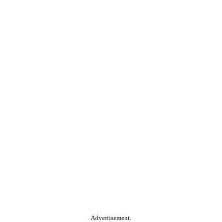
Advertisement.