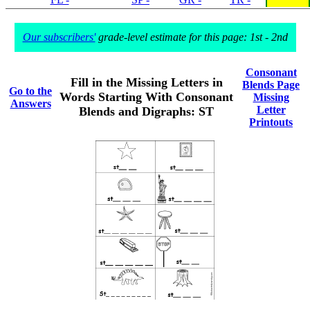
Our subscribers'
grade-level estimate for this page: 1st - 2nd
Consonant
Fill in the Missing Letters in
Blends Page
Go to the
Words Starting With Consonant
Missing
Answers
Letter
Blends and Digraphs: ST
Printouts