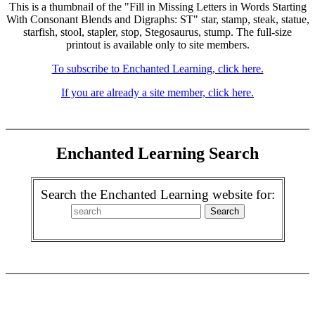
This is a thumbnail of the "Fill in Missing Letters in Words Starting
With Consonant Blends and Digraphs: ST" star, stamp, steak, statue,
starfish, stool, stapler, stop, Stegosaurus, stump. The full-size
printout is available only to site members.
To subscribe to Enchanted Learning, click here.
If you are already a site member, click here.
Enchanted Learning Search
Search the Enchanted Learning website for: