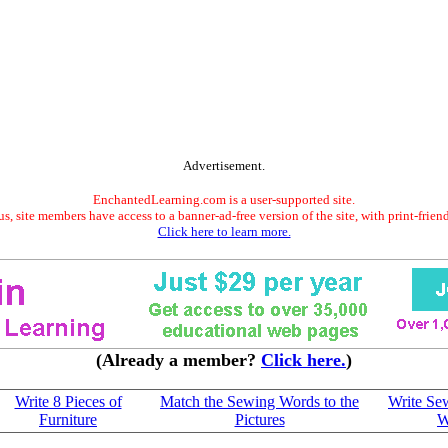
Advertisement.
EnchantedLearning.com is a user-supported site.
s, site members have access to a banner-ad-free version of the site, with print-frien
Click here to learn more.
(Already a member?
Click here.
)
Write 8 Pieces of
Match the Sewing Words to the
Write Se
Furniture
Pictures
W