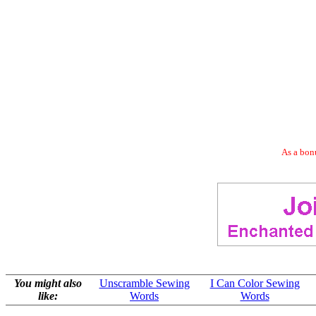
As a bonu
You might also
Unscramble Sewing
I Can Color Sewing
like:
Words
Words