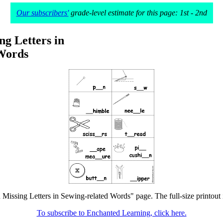
Our subscribers'
grade-level estimate for this page: 1st - 2nd
ing Letters in
Words
in Missing Letters in Sewing-related Words" page. The full-size printout 
To subscribe to Enchanted Learning, click here.