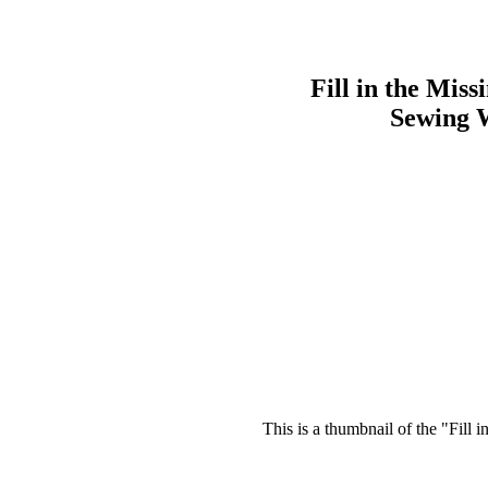
Fill in the Miss
Sewing 
This is a thumbnail of the "Fill 