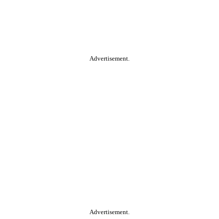
Advertisement.
Advertisement.