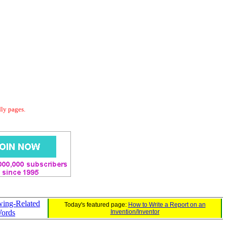
dly pages.
wing-Related
Today's featured page:
How to Write a Report on an
ords
Invention/Inventor