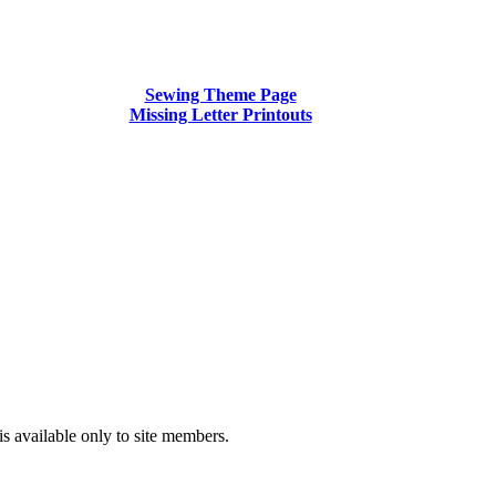
Sewing Theme Page
Missing Letter Printouts
is available only to site members.