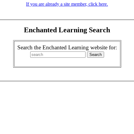
If you are already a site member, click here.
Enchanted Learning Search
Search the Enchanted Learning website for: