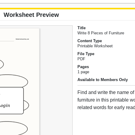
Worksheet Preview
Title
Write 8 Pieces of Furniture
Content Type
Printable Worksheet
File Type
PDF
Pages
1 page
Available to Members Only
Find and write the name of 
furniture in this printable 
related words for early rea