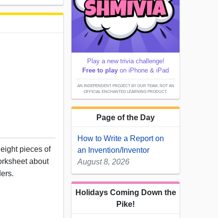
Play a new trivia challenge!
Free to play
on iPhone & iPad
AN INDEPENDENT PROJECT BY OUR TEAM; NOT AN
OFFICIAL ENCHANTED LEARNING PRODUCT.
Page of the Day
How to Write a Report on
eight pieces of
an Invention/Inventor
worksheet about
August 8, 2026
ders.
Holidays Coming Down the
Pike!