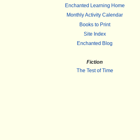
Enchanted Learning Home
Monthly Activity Calendar
Books to Print
Site Index
Enchanted Blog
Fiction
The Test of Time