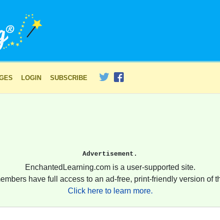
AGES
LOGIN
SUBSCRIBE
Advertisement.
EnchantedLearning.com is a user-supported site.
embers have full access to an ad-free, print-friendly version of th
Click here to learn more.