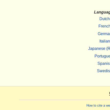
Langua
Dutch
Frenc
Germa
Italian
Japanese (R
Portugu
Spanis
Swedi
How to cite a w