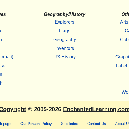
ges
Geography/History
Oth
Explorers
Arts
h
Flags
C
n
Geography
Coll
Inventors
omaji)
US History
Graphi
ese
Label 
h
sh
Wo
Copyright
© 2005-2026
EnchantedLearning.co
eb page
-
Our Privacy Policy
-
Site Index
-
Contact Us
-
About U