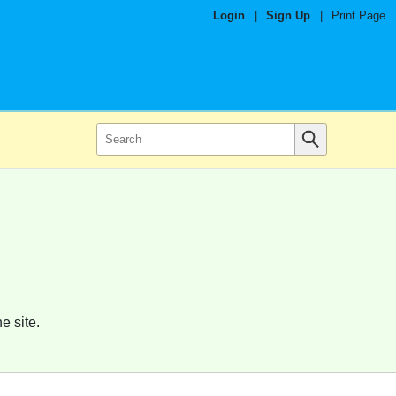
Login
|
Sign Up
|
Print Page
e site.