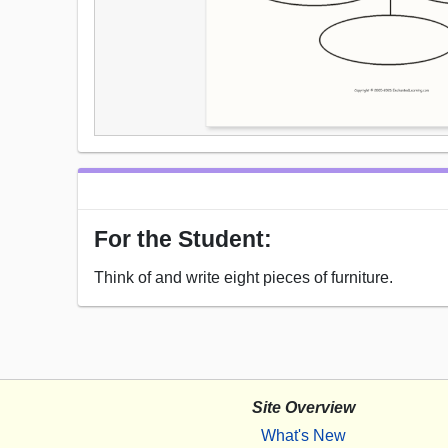
For the Student:
Think of and write eight pieces of furniture.
Site Overview
What's New