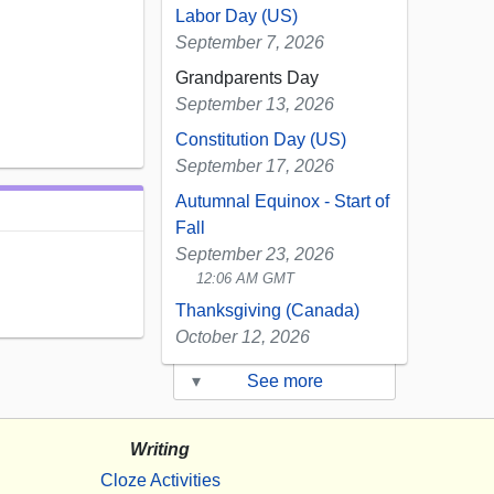
Labor Day (US)
September 7, 2026
Grandparents Day
September 13, 2026
Constitution Day (US)
September 17, 2026
Autumnal Equinox - Start of
Fall
September 23, 2026
12:06 AM GMT
Thanksgiving (Canada)
October 12, 2026
▾
See more
Writing
Cloze Activities