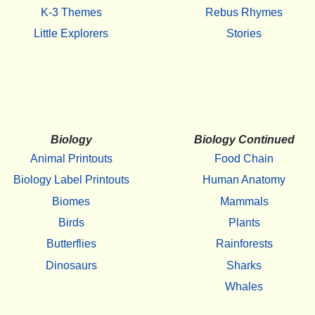
K-3 Themes
Rebus Rhymes
Little Explorers
Stories
Biology
Biology Continued
Animal Printouts
Food Chain
Biology Label Printouts
Human Anatomy
Biomes
Mammals
Birds
Plants
Butterflies
Rainforests
Dinosaurs
Sharks
Whales