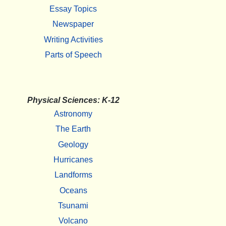
Essay Topics
Newspaper
Writing Activities
Parts of Speech
Physical Sciences: K-12
Astronomy
The Earth
Geology
Hurricanes
Landforms
Oceans
Tsunami
Volcano