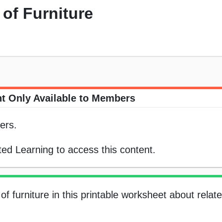
 of Furniture
t Only Available to Members
ers.
ed Learning to access this content.
of furniture in this printable worksheet about relat