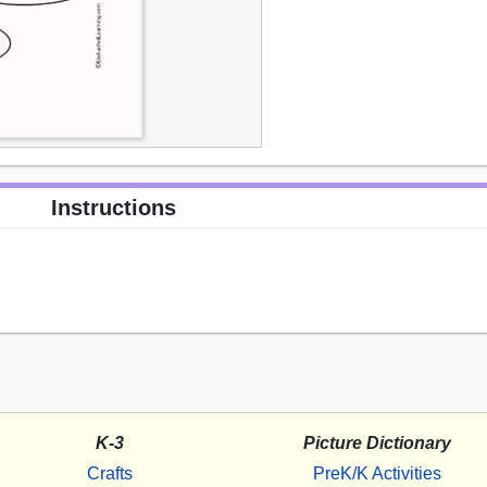
Instructions
K-3
Picture Dictionary
Crafts
PreK/K Activities