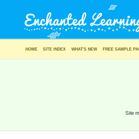
HOME
SITE INDEX
WHAT'S NEW
FREE SAMPLE P
Site m