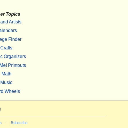
er Topics
 and Artists
alendars
ege Finder
Crafts
c Organizers
Me! Printouts
Math
Music
rd Wheels
m
s
-
Subscribe