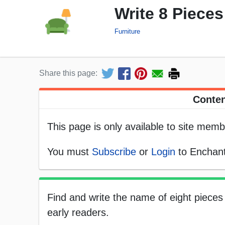
Write 8 Pieces
Furniture
Share this page:
Conten
This page is only available to site memb
You must
Subscribe
or
Login
to Enchant
Find and write the name of eight pieces 
early readers.