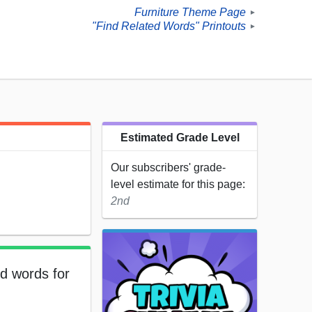
Furniture Theme Page
►
"Find Related Words" Printouts
►
Estimated Grade Level
Our subscribers' grade-
level estimate for this page:
2nd
ed words for