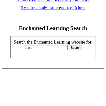
If you are already a site member, click here.
Enchanted Learning Search
Search the Enchanted Learning website for: