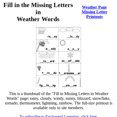
Fill in the Missing Letters
Weather Page
in
Missing Letter
Printouts
Weather Words
This is a thumbnail of the "Fill in Missing Letters in Weather
Words" page: rainy, cloudy, windy, sunny, blizzard, snowflake,
tornado, thermometer, lightning, rainbow. The full-size printout is
available only to site members.
To subscribe to Enchanted Learning, click here.