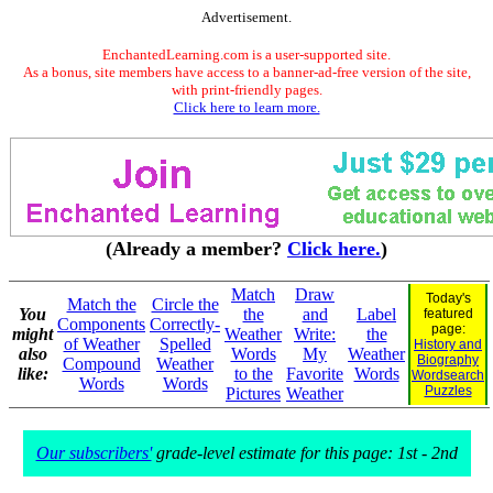
Advertisement.
EnchantedLearning.com is a user-supported site.
As a bonus, site members have access to a banner-ad-free version of the site,
with print-friendly pages.
Click here to learn more.
(Already a member?
Click here.
)
Match
Draw
Today's
Match the
Circle the
You
the
and
Label
featured
Components
Correctly-
page:
might
Weather
Write:
the
of Weather
Spelled
History and
also
Words
My
Weather
Biography
Compound
Weather
like:
to the
Favorite
Words
Wordsearch
Words
Words
Puzzles
Pictures
Weather
Our subscribers'
grade-level estimate for this page: 1st - 2nd