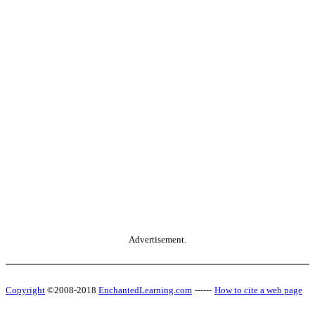
Advertisement.
Copyright
©2008-2018
EnchantedLearning.com
------
How to cite a web page