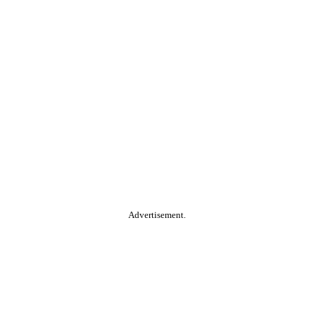
Advertisement.