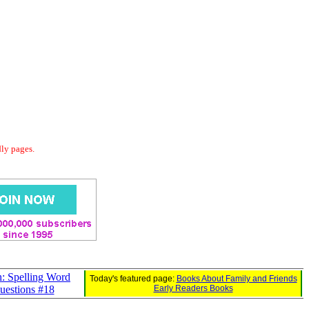
dly pages.
: Spelling Word
Today's featured page:
Books About Family and Friends
uestions #18
Early Readers Books