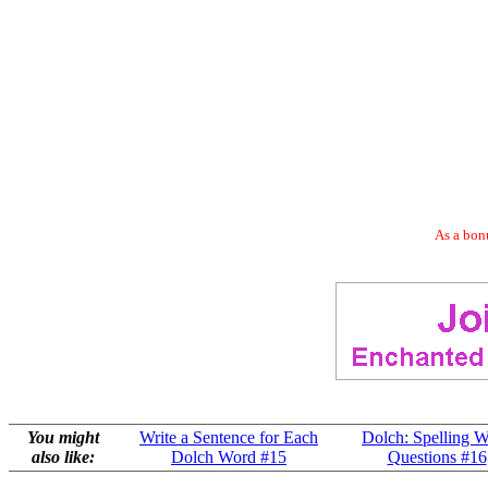
As a bonu
You might
Write a Sentence for Each
Dolch: Spelling 
also like:
Dolch Word #15
Questions #16