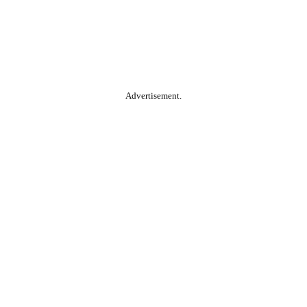
Advertisement.