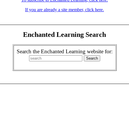
If you are already a site member, click here.
Enchanted Learning Search
Search the Enchanted Learning website for: