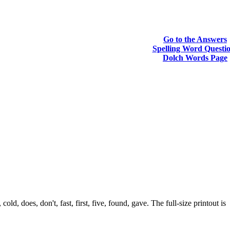
Go to the Answers
Spelling Word Questi
Dolch Words Page
, does, don't, fast, first, five, found, gave. The full-size printout is