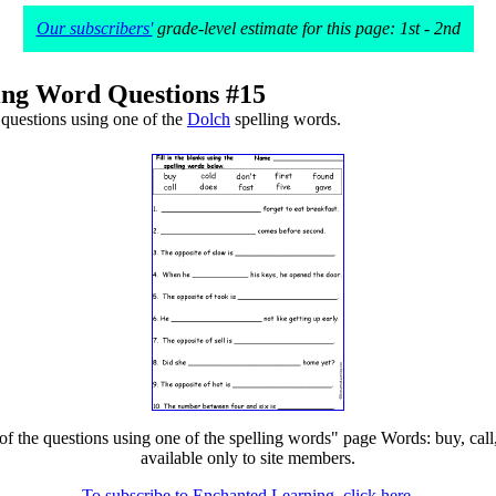
Our subscribers'
grade-level estimate for this page: 1st - 2nd
ing Word Questions #15
questions using one of the
Dolch
spelling words.
he questions using one of the spelling words" page Words: buy, call, cold
available only to site members.
To subscribe to Enchanted Learning, click here.