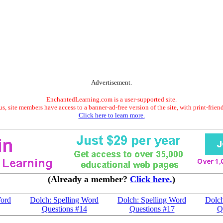
Advertisement.
EnchantedLearning.com is a user-supported site.
s, site members have access to a banner-ad-free version of the site, with print-frien
Click here to learn more.
(Already a member?
Click here.
)
Word
Dolch: Spelling Word
Dolch: Spelling Word
Dolch
Questions #14
Questions #17
Q