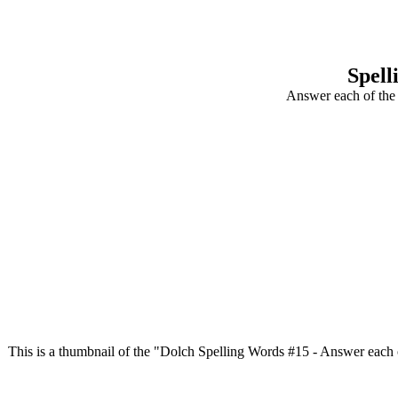
Spell
Answer each of the 
This is a thumbnail of the "Dolch Spelling Words #15 - Answer each of t