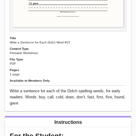
Title
Write a Sentence for Each Dolch Word #15
Content Type
Printable Worksheet
File Type
PDF
Pages
1 page
Available to Members Only
Write a sentence for each of the Dolch spelling words, for early
readers. Words: buy, call, cold, does, don’t, fast, first, five, found,
gave.
Instructions