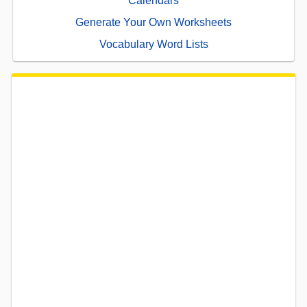
Calendars
Generate Your Own Worksheets
Vocabulary Word Lists