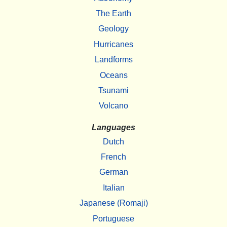
The Earth
Geology
Hurricanes
Landforms
Oceans
Tsunami
Volcano
Languages
Dutch
French
German
Italian
Japanese (Romaji)
Portuguese