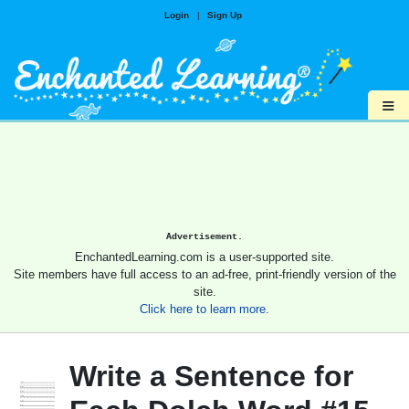
Login
|
Sign Up
≡
Advertisement.
EnchantedLearning.com is a user-supported site.
Site members have full access to an ad-free, print-friendly version of the
site.
Click here to learn more.
Write a Sentence for