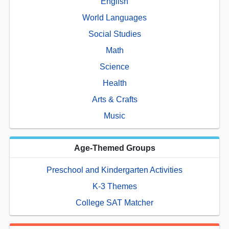
English
World Languages
Social Studies
Math
Science
Health
Arts & Crafts
Music
Age-Themed Groups
Preschool and Kindergarten Activities
K-3 Themes
College SAT Matcher