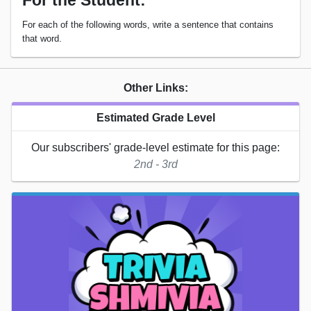
For the Student:
For each of the following words, write a sentence that contains
that word.
Other Links:
Estimated Grade Level
Our subscribers' grade-level estimate for this page:
2nd - 3rd