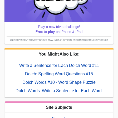
Play a new trivia challenge!
Free to play
on iPhone & iPad
AN INDEPENDENT PROJECT BY OUR TEAM; NOT AN OFFICIAL ENCHANTED LEARNING PRODUCT.
You Might Also Like:
Write a Sentence for Each Dolch Word #11
Dolch: Spelling Word Questions #15
Dolch Words #10 - Word Shape Puzzle
Dolch Words: Write a Sentence for Each Word.
Site Subjects