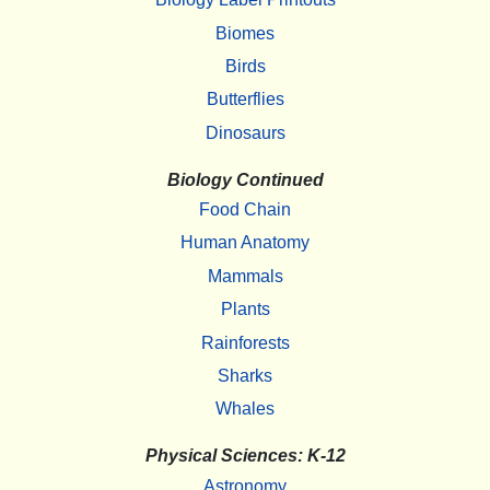
Biomes
Birds
Butterflies
Dinosaurs
Biology Continued
Food Chain
Human Anatomy
Mammals
Plants
Rainforests
Sharks
Whales
Physical Sciences: K-12
Astronomy