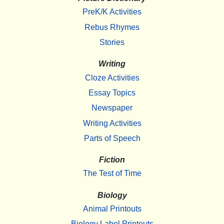
PreK/K Activities
Rebus Rhymes
Stories
Writing
Cloze Activities
Essay Topics
Newspaper
Writing Activities
Parts of Speech
Fiction
The Test of Time
Biology
Animal Printouts
Biology Label Printouts