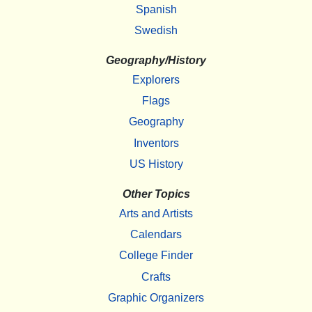
Spanish
Swedish
Geography/History
Explorers
Flags
Geography
Inventors
US History
Other Topics
Arts and Artists
Calendars
College Finder
Crafts
Graphic Organizers