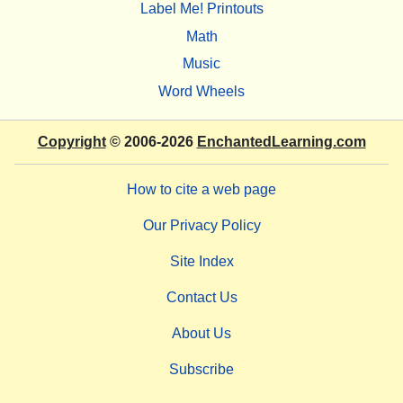
Label Me! Printouts
Math
Music
Word Wheels
Copyright
© 2006-2026
EnchantedLearning.com
How to cite a web page
Our Privacy Policy
Site Index
Contact Us
About Us
Subscribe