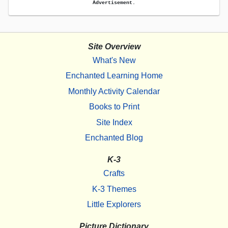
Advertisement.
Site Overview
What's New
Enchanted Learning Home
Monthly Activity Calendar
Books to Print
Site Index
Enchanted Blog
K-3
Crafts
K-3 Themes
Little Explorers
Picture Dictionary