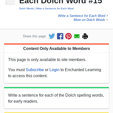
Each Dolch Word #15
Dolch Words
Write a Sentence for Each Word
Write a Sentence for Each Word
►
More on Dolch Words
►
Share this page:
Content Only Available to Members
This page is only available to site members.
You must
Subscribe
or
Login
to Enchanted Learning
to access this content.
Write a sentence for each of the Dolch spelling words,
for early readers.