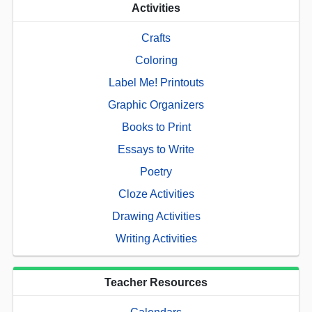
Activities
Crafts
Coloring
Label Me! Printouts
Graphic Organizers
Books to Print
Essays to Write
Poetry
Cloze Activities
Drawing Activities
Writing Activities
Teacher Resources