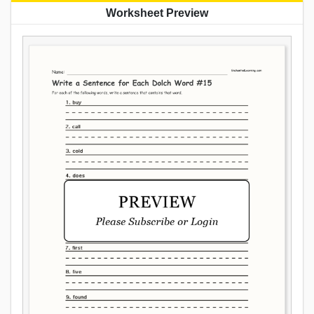
Worksheet Preview