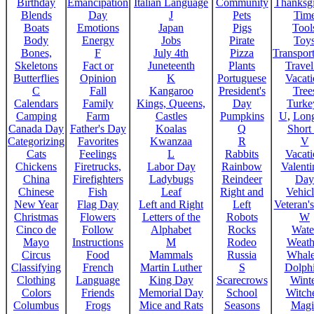
Birthday
Emancipation
Italian Language
Community
Thanksg
Blends
Day
J
Pets
Tim
Boats
Emotions
Japan
Pigs
Tool
Body
Energy
Jobs
Pirate
Toy
Bones,
F
July 4th
Pizza
Transport
Skeletons
Fact or
Juneteenth
Plants
Trave
Butterflies
Opinion
K
Portuguese
Vacat
C
Fall
Kangaroo
President's
Tree
Calendars
Family
Kings, Queens,
Day
Turke
Camping
Farm
Castles
Pumpkins
U
,
Lon
Canada Day
Father's Day
Koalas
Q
Short
Categorizing
Favorites
Kwanzaa
R
V
Cats
Feelings
L
Rabbits
Vacat
Chickens
Firetrucks,
Labor Day
Rainbow
Valenti
China
Firefighters
Ladybugs
Reindeer
Day
Chinese
Fish
Leaf
Right and
Vehicl
New Year
Flag Day
Left and Right
Left
Veteran'
Christmas
Flowers
Letters of the
Robots
W
Cinco de
Follow
Alphabet
Rocks
Wate
Mayo
Instructions
M
Rodeo
Weath
Circus
Food
Mammals
Russia
Whale
Classifying
French
Martin Luther
S
Dolph
Clothing
Language
King Day
Scarecrows
Wint
Colors
Friends
Memorial Day
School
Witche
Columbus
Frogs
Mice and Rats
Seasons
Magi