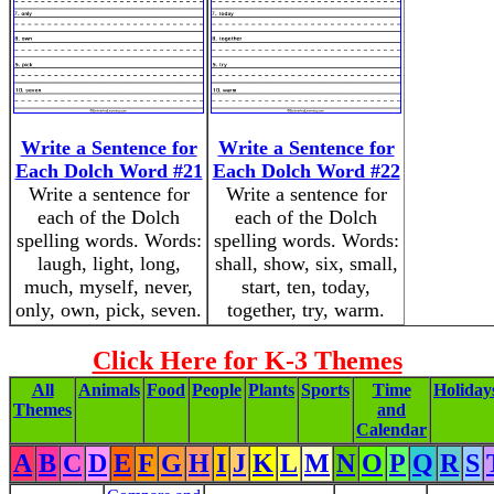
Write a Sentence for
Write a Sentence for
Each Dolch Word #21
Each Dolch Word #22
Write a sentence for
Write a sentence for
each of the Dolch
each of the Dolch
spelling words. Words:
spelling words. Words:
laugh, light, long,
shall, show, six, small,
much, myself, never,
start, ten, today,
only, own, pick, seven.
together, try, warm.
Click Here for K-3 Themes
All
Animals
Food
People
Plants
Sports
Time
Holiday
Themes
and
Calendar
A
B
C
D
E
F
G
H
I
J
K
L
M
N
O
P
Q
R
S