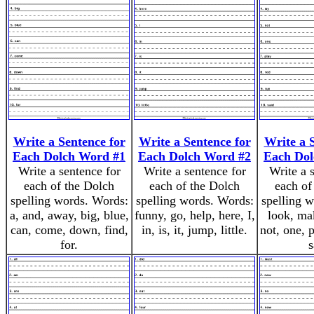
Write a Sentence for
Write a Sentence for
Write a 
Each Dolch Word #1
Each Dolch Word #2
Each Dol
Write a sentence for
Write a sentence for
Write a 
each of the Dolch
each of the Dolch
each of
spelling words. Words:
spelling words. Words:
spelling 
a, and, away, big, blue,
funny, go, help, here, I,
look, ma
can, come, down, find,
in, is, it, jump, little.
not, one, p
for.
s