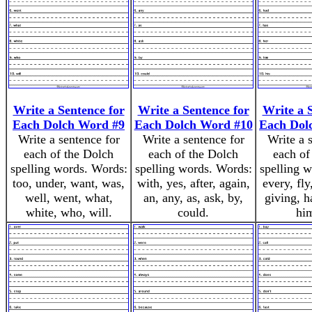
Write a Sentence for
Write a Sentence for
Write a 
Each Dolch Word #9
Each Dolch Word #10
Each Dol
Write a sentence for
Write a sentence for
Write a 
each of the Dolch
each of the Dolch
each of
spelling words. Words:
spelling words. Words:
spelling 
too, under, want, was,
with, yes, after, again,
every, fly
well, went, what,
an, any, as, ask, by,
giving, h
white, who, will.
could.
him