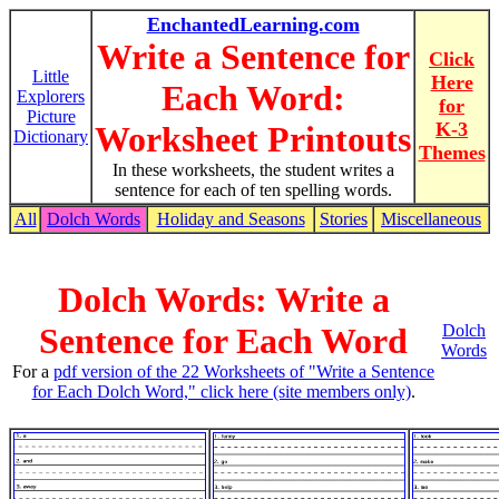
EnchantedLearning.com
Write a Sentence for
Click
Little
Here
Each Word:
Explorers
for
Picture
K-3
Worksheet Printouts
Dictionary
Themes
In these worksheets, the student writes a
sentence for each of ten spelling words.
All
Dolch Words
Holiday and Seasons
Stories
Miscellaneous
Dolch Words: Write a
Sentence for Each Word
Dolch
Words
For a
pdf version of the 22 Worksheets of "Write a Sentence
for Each Dolch Word," click here (site members only)
.