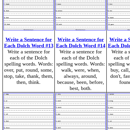
Write a Sentence for
Write a Sentence for
Write a 
Each Dolch Word #13
Each Dolch Word #14
Each Dol
Write a sentence for
Write a sentence for
Write a 
each of the Dolch
each of the Dolch
each of
spelling words. Words:
spelling words. Words:
spelling 
over, put, round, some,
walk, were, when,
buy, call
stop, take, thank, them,
always, around,
don't, fast
then, think.
because, been, before,
foun
best, both.