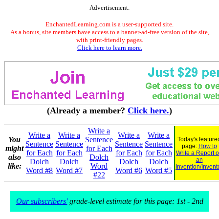
Advertisement.
EnchantedLearning.com is a user-supported site.
As a bonus, site members have access to a banner-ad-free version of the site,
with print-friendly pages.
Click here to learn more.
(Already a member?
Click here.
)
Write a
Write a
Write a
Write a
Write a
You
Sentence
Today's feature
Sentence
Sentence
Sentence
Sentence
page:
How to
might
for Each
for Each
for Each
for Each
for Each
Write a Report 
also
Dolch
an
Dolch
Dolch
Dolch
Dolch
like:
Word
Invention/Invent
Word #8
Word #7
Word #6
Word #5
#22
Our subscribers'
grade-level estimate for this page: 1st - 2nd