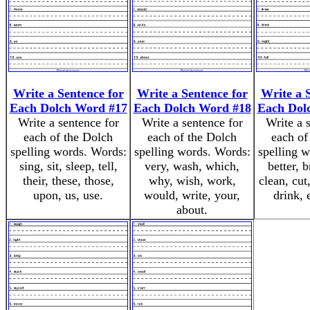
Write a Sentence for
Write a Sentence for
Write a 
Each Dolch Word #17
Each Dolch Word #18
Each Dol
Write a sentence for
Write a sentence for
Write a 
each of the Dolch
each of the Dolch
each of
spelling words. Words:
spelling words. Words:
spelling 
sing, sit, sleep, tell,
very, wash, which,
better, b
their, these, those,
why, wish, work,
clean, cut
upon, us, use.
would, write, your,
drink, e
about.