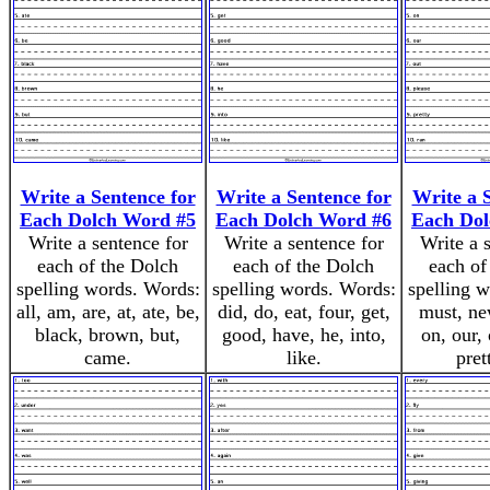
Write a Sentence for
Write a Sentence for
Write a 
Each Dolch Word #5
Each Dolch Word #6
Each Dol
Write a sentence for
Write a sentence for
Write a 
each of the Dolch
each of the Dolch
each of
spelling words. Words:
spelling words. Words:
spelling 
all, am, are, at, ate, be,
did, do, eat, four, get,
must, ne
black, brown, but,
good, have, he, into,
on, our, 
came.
like.
pret