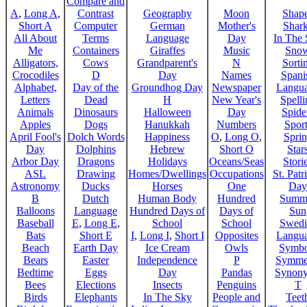
Compare and
A
,
Long A
,
Contrast
Geography
Moon
Shap
Short A
Computer
German
Mother's
Shar
All About
Terms
Language
Day
In The
Me
Containers
Giraffes
Music
Sno
Alligators,
Cows
Grandparent's
N
Sorti
Crocodiles
D
Day
Names
Spani
Alphabet,
Day of the
Groundhog Day
Newspaper
Langu
Letters
Dead
H
New Year's
Spelli
Animals
Dinosaurs
Halloween
Day
Spide
Apples
Dogs
Hanukkah
Numbers
Sport
April Fool's
Dolch Words
Happiness
O
,
Long O
,
Spri
Day
Dolphins
Hebrew
Short O
Star
Arbor Day
Dragons
Holidays
Oceans/Seas
Stori
ASL
Drawing
Homes/Dwellings
Occupations
St. Patr
Astronomy
Ducks
Horses
One
Day
B
Dutch
Human Body
Hundred
Summ
Balloons
Language
Hundred Days of
Days of
Sun
Baseball
E
,
Long E
,
School
School
Swedi
Bats
Short E
I
,
Long I
,
Short I
Opposites
Langu
Beach
Earth Day
Ice Cream
Owls
Symbo
Bears
Easter
Independence
P
Symme
Bedtime
Eggs
Day
Pandas
Synon
Bees
Elections
Insects
Penguins
T
Birds
Elephants
In The Sky
People and
Teet