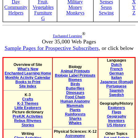
Day
Fruit,
Military
Senses
X
Community
Vegetables
Money
Seuss
Y
Helpers
Furniture
Monkeys
Sewing
Z
G
®
Enchanted Learning
Over 35,000 Web Pages
Sample Pages for Prospective Subscribers
, or click below
Languages
Overview of Site
Dutch
Biology
What's New
French
Animal Printouts
Enchanted Learning Home
German
Biology Label Printouts
Monthly Activity Calendar
Italian
Biomes
Books to Print
Japanese (Romaji)
Birds
Site Index
Portuguese
Butterflies
Spanish
Dinosaurs
K-3
Swedish
Food Chain
Crafts
Human Anatomy
K-3 Themes
Geography/History
Mammals
Little Explorers
Explorers
Plants
Picture dictionary
Flags
Rainforests
PreK/K Activities
Geography
Sharks
Rebus Rhymes
Inventors
Whales
Stories
US History
Physical Sciences: K-12
Writing
Other Topics
Astronomy