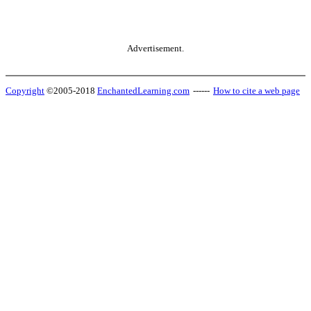
Advertisement.
Copyright
©2005-2018
EnchantedLearning.com
------
How to cite a web page