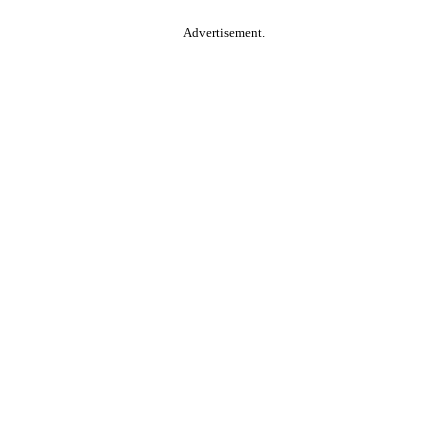
Advertisement.