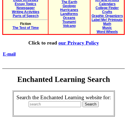
Cloze Activities
Art and Artists
The Earth
Essay Topics
Calendars
Geology
Newspaper
College Finder
Hurricanes
Writing Activities
Crafts
Landforms
Parts of Speech
Graphic Organizers
Oceans
Label Me! Printouts
Tsunami
Fiction
Math
Volcano
The Test of Time
Music
Word Wheels
Click to read
our Privacy Policy
E-mail
Enchanted Learning Search
Search the Enchanted Learning website for: