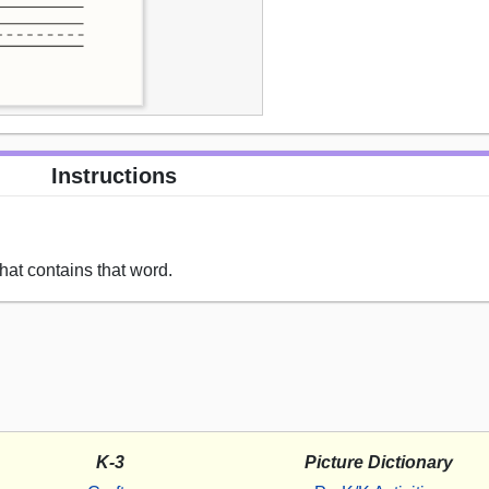
Instructions
hat contains that word.
K-3
Picture Dictionary