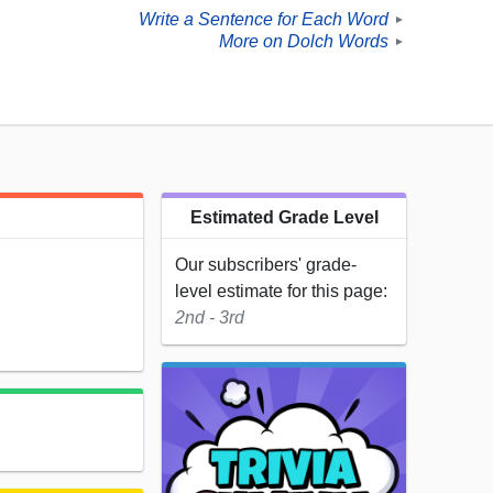
Write a Sentence for Each Word
►
More on Dolch Words
►
Estimated Grade Level
Our subscribers' grade-
level estimate for this page:
2nd - 3rd