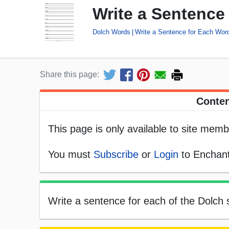
Write a Sentence
Dolch Words
Write a Sentence for Each Wor
Share this page:
Conten
This page is only available to site memb
You must
Subscribe
or
Login
to Enchant
Write a sentence for each of the Dolch s