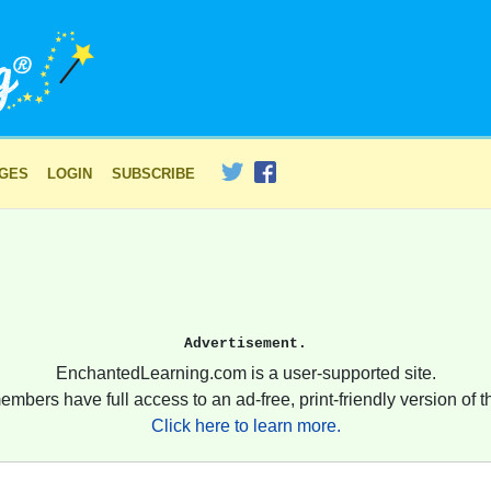
AGES
LOGIN
SUBSCRIBE
Advertisement.
EnchantedLearning.com is a user-supported site.
embers have full access to an ad-free, print-friendly version of th
Click here to learn more.