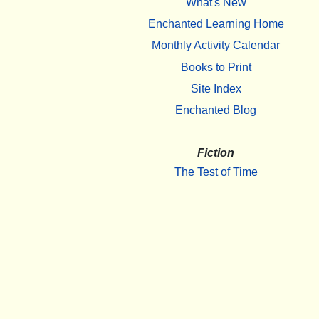
What's New
Enchanted Learning Home
Monthly Activity Calendar
Books to Print
Site Index
Enchanted Blog
Fiction
The Test of Time