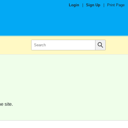
Login
|
Sign Up
|
Print Page
e site.