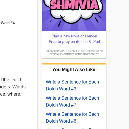
h Word #4
Play a new trivia challenge!
Free to play
on iPhone & iPad
AN INDEPENDENT PROJECT BY OUR TEAM; NOT AN
OFFICIAL ENCHANTED LEARNING PRODUCT.
You Might Also Like:
of the Dolch
Write a Sentence for Each
eaders. Words:
Dolch Word #3
, we, where,
Write a Sentence for Each
Dolch Word #7
Write a Sentence for Each
Dolch Word #6