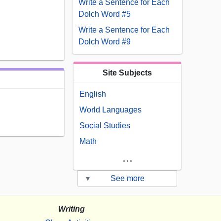
Write a Sentence for Each
Dolch Word #5
Write a Sentence for Each
Dolch Word #9
Site Subjects
English
World Languages
Social Studies
Math
...
▾
See more
Writing