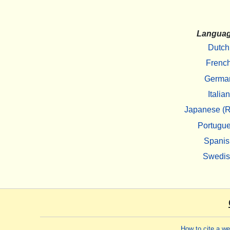
Langua
Dutch
Frenc
Germa
Italian
Japanese (R
Portugu
Spanis
Swedi
How to cite a w