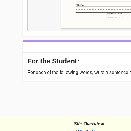
For the Student:
For each of the following words, write a sentence t
Site Overview