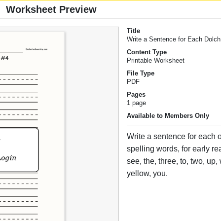
Worksheet Preview
Title
Write a Sentence for Each Dolc
Content Type
Printable Worksheet
File Type
PDF
Pages
1 page
Available to Members Only
Write a sentence for each 
spelling words, for early r
see, the, three, to, two, up
yellow, you.