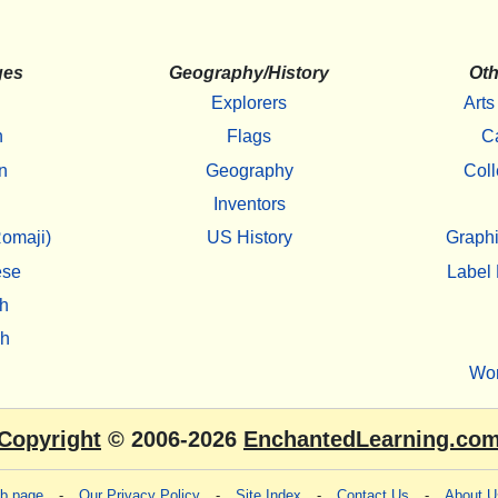
ges
Geography/History
Oth
Explorers
Arts
h
Flags
C
n
Geography
Coll
Inventors
omaji)
US History
Graphi
ese
Label 
h
sh
Wo
Copyright
© 2006-2026
EnchantedLearning.co
eb page
-
Our Privacy Policy
-
Site Index
-
Contact Us
-
About U