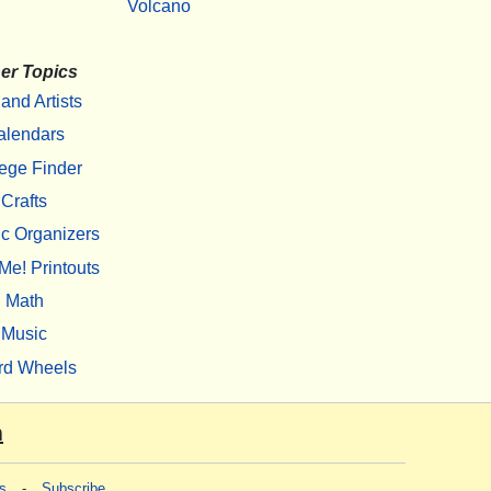
Volcano
er Topics
 and Artists
alendars
ege Finder
Crafts
c Organizers
Me! Printouts
Math
Music
rd Wheels
m
s
-
Subscribe