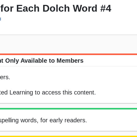
 for Each Dolch Word #4
d
t Only Available to Members
ers.
ed Learning to access this content.
pelling words, for early readers.