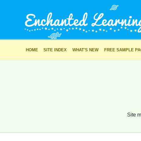
HOME
SITE INDEX
WHAT'S NEW
FREE SAMPLE P
Site m