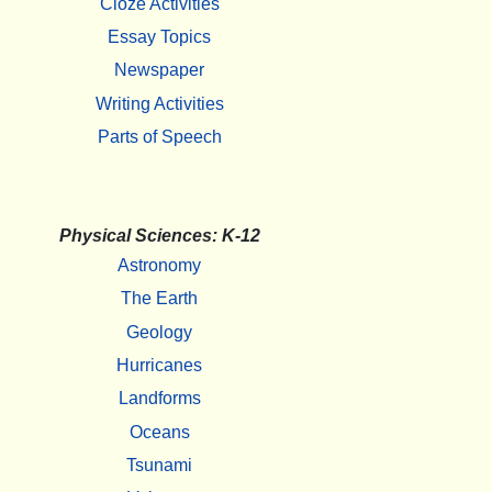
Cloze Activities
Essay Topics
Newspaper
Writing Activities
Parts of Speech
Physical Sciences: K-12
Astronomy
The Earth
Geology
Hurricanes
Landforms
Oceans
Tsunami