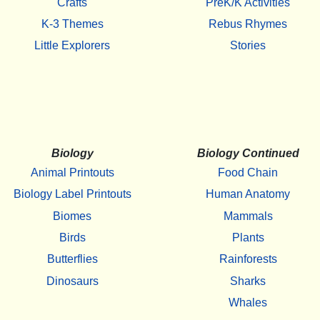
Crafts
PreK/K Activities
K-3 Themes
Rebus Rhymes
Little Explorers
Stories
Biology
Biology Continued
Animal Printouts
Food Chain
Biology Label Printouts
Human Anatomy
Biomes
Mammals
Birds
Plants
Butterflies
Rainforests
Dinosaurs
Sharks
Whales