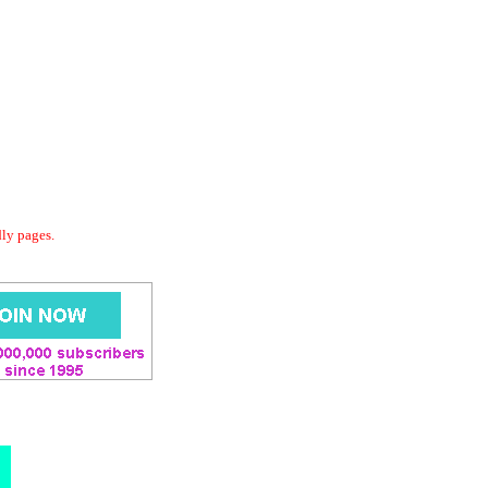
dly pages.