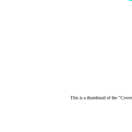
This is a thumbnail of the "Cover 