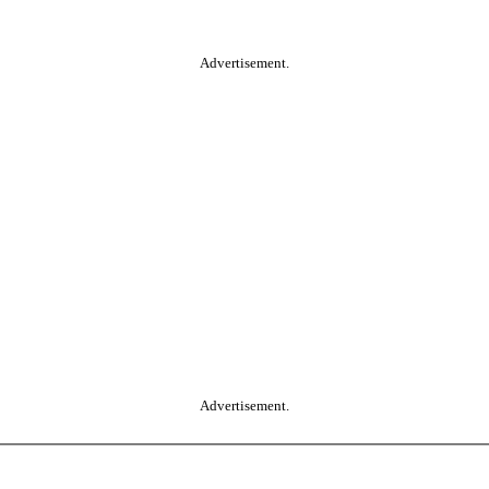
Advertisement.
Advertisement.