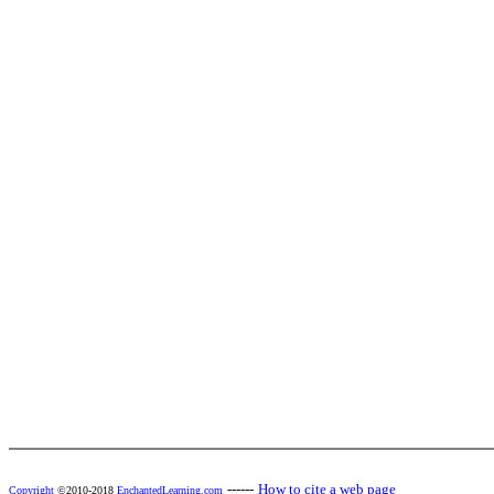
------
How to cite a web page
Copyright
©2010-2018
EnchantedLearning.com