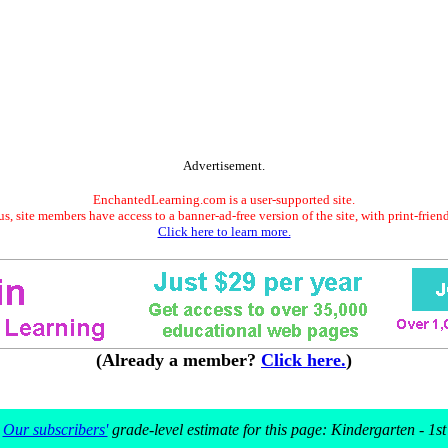
Advertisement.
EnchantedLearning.com is a user-supported site.
s, site members have access to a banner-ad-free version of the site, with print-frien
Click here to learn more.
(Already a member?
Click here.
)
Our subscribers'
grade-level estimate for this page: Kindergarten - 1st