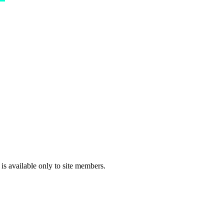
 is available only to site members.