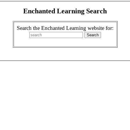
Enchanted Learning Search
Search the Enchanted Learning website for: