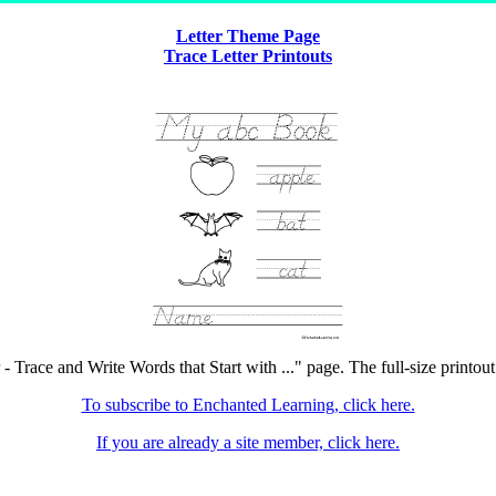
Letter Theme Page
Trace Letter Printouts
- Trace and Write Words that Start with ..." page. The full-size printout
To subscribe to Enchanted Learning, click here.
If you are already a site member, click here.