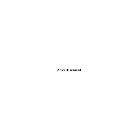
Advertisement.