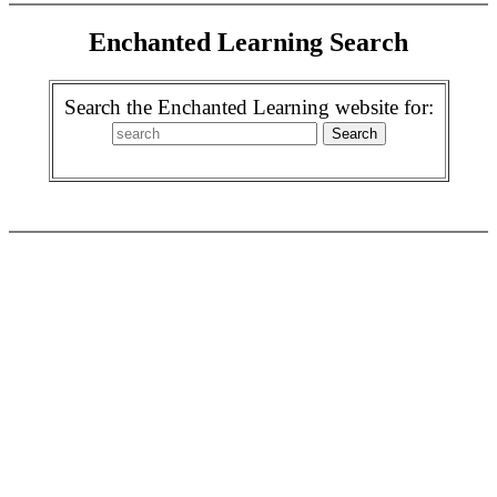
Enchanted Learning Search
Search the Enchanted Learning website for: