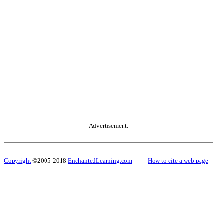
Advertisement.
Copyright
©2005-2018
EnchantedLearning.com
------
How to cite a web page