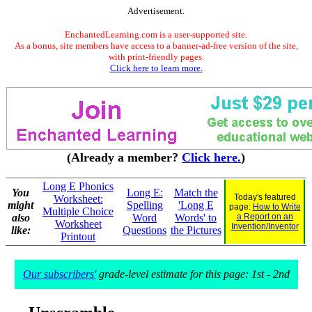
Advertisement.
EnchantedLearning.com is a user-supported site.
As a bonus, site members have access to a banner-ad-free version of the site,
with print-friendly pages.
Click here to learn more.
(Already a member?
Click here.
)
Long E Phonics
You
Long E:
Match the
Today's featured
Worksheet:
might
Spelling
'Long E
page:
How to Write
Multiple Choice
also
Word
Words' to
a Report on an
Worksheet
Invention/Inventor
like:
Questions
the Pictures
Printout
Our subscribers'
grade-level estimate for this page: 1st - 2nd