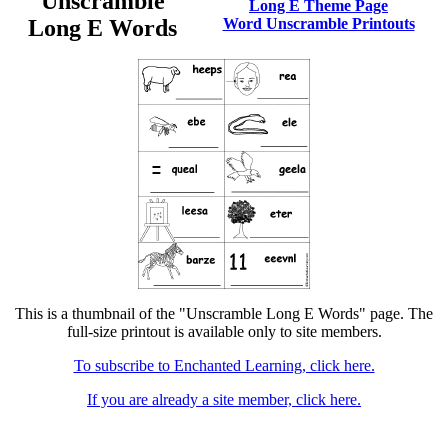
Unscramble
Long E Theme Page
Long E Words
Word Unscramble Printouts
This is a thumbnail of the "Unscramble Long E Words" page. The
full-size printout is available only to site members.
To subscribe to Enchanted Learning, click here.
If you are already a site member, click here.