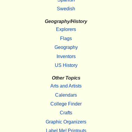
Swedish
Geography/History
Explorers
Flags
Geography
Inventors
US History
Other Topics
Arts and Artists
Calendars
College Finder
Crafts
Graphic Organizers
Label Me! Printouts