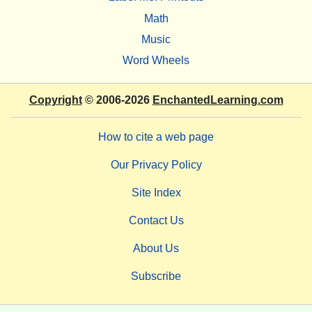
Math
Music
Word Wheels
Copyright
© 2006-2026
EnchantedLearning.com
How to cite a web page
Our Privacy Policy
Site Index
Contact Us
About Us
Subscribe