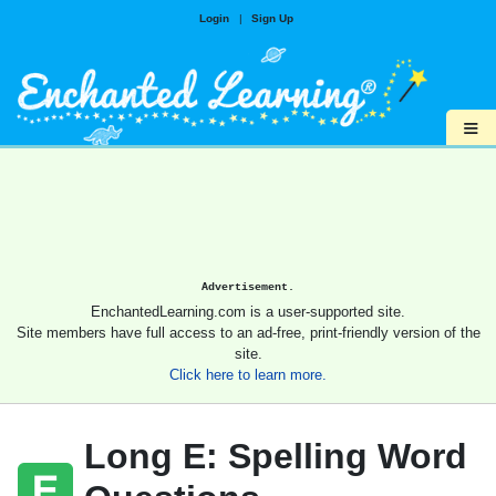
Login
|
Sign Up
≡
Advertisement.
EnchantedLearning.com is a user-supported site.
Site members have full access to an ad-free, print-friendly version of the
site.
Click here to learn more.
Long E: Spelling Word