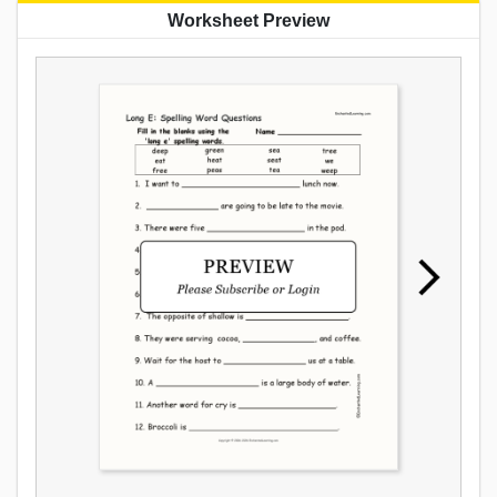
Worksheet Preview