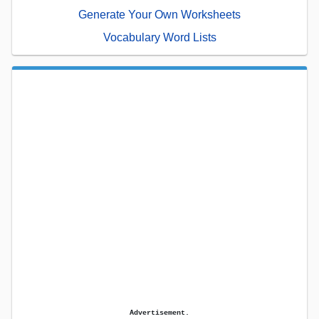
Generate Your Own Worksheets
Vocabulary Word Lists
Advertisement.