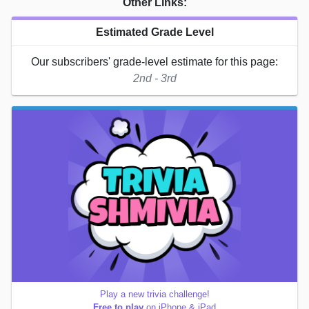
Other Links:
Estimated Grade Level
Our subscribers' grade-level estimate for this page:
2nd - 3rd
Play a new trivia challenge!
Free to play
on iPhone & iPad