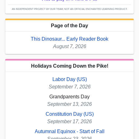
AN INDEPENDENT PROJECT BY OUR TEAM; NOT AN OFFICIAL ENCHANTED LEARNING PRODUCT.
Page of the Day
This Dinosaur... Early Reader Book
August 7, 2026
Holidays Coming Down the Pike!
Labor Day (US)
September 7, 2026
Grandparents Day
September 13, 2026
Constitution Day (US)
September 17, 2026
Autumnal Equinox - Start of Fall
September 23, 2026