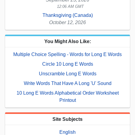
12:06 AM GMT
Thanksgiving (Canada)
October 12, 2026
You Might Also Like:
Multiple Choice Spelling - Words for Long E Words
Circle 10 Long E Words
Unscramble Long E Words
Write Words That Have A Long 'U' Sound
10 Long E Words Alphabetical Order Worksheet
Printout
Site Subjects
English