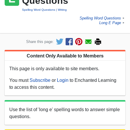
Questions
Spelling Word Questions
Writing
Spelling Word Questions
►
Long E Page
►
Share this page:
Content Only Available to Members
This page is only available to site members.
You must
Subscribe
or
Login
to Enchanted Learning
to access this content.
Use the list of 'long e' spelling words to answer simple
questions.