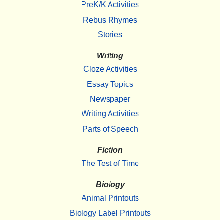
PreK/K Activities
Rebus Rhymes
Stories
Writing
Cloze Activities
Essay Topics
Newspaper
Writing Activities
Parts of Speech
Fiction
The Test of Time
Biology
Animal Printouts
Biology Label Printouts