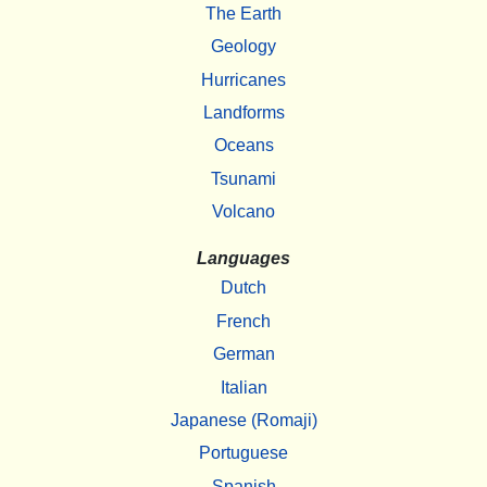
The Earth
Geology
Hurricanes
Landforms
Oceans
Tsunami
Volcano
Languages
Dutch
French
German
Italian
Japanese (Romaji)
Portuguese
Spanish