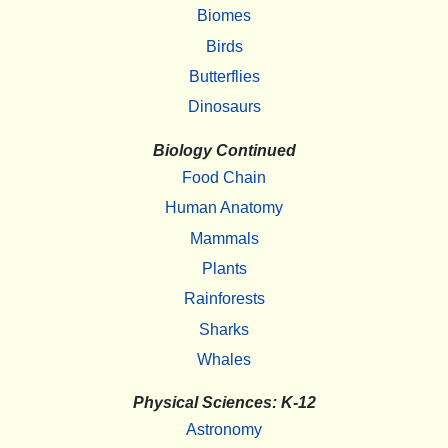
Biomes
Birds
Butterflies
Dinosaurs
Biology Continued
Food Chain
Human Anatomy
Mammals
Plants
Rainforests
Sharks
Whales
Physical Sciences: K-12
Astronomy