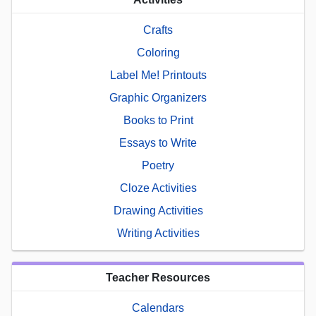
Crafts
Coloring
Label Me! Printouts
Graphic Organizers
Books to Print
Essays to Write
Poetry
Cloze Activities
Drawing Activities
Writing Activities
Teacher Resources
Calendars