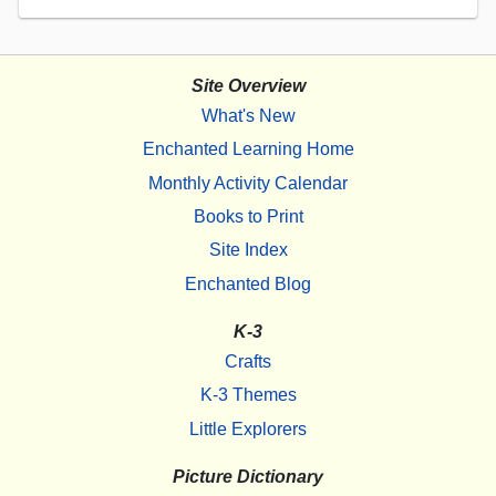
Site Overview
What's New
Enchanted Learning Home
Monthly Activity Calendar
Books to Print
Site Index
Enchanted Blog
K-3
Crafts
K-3 Themes
Little Explorers
Picture Dictionary