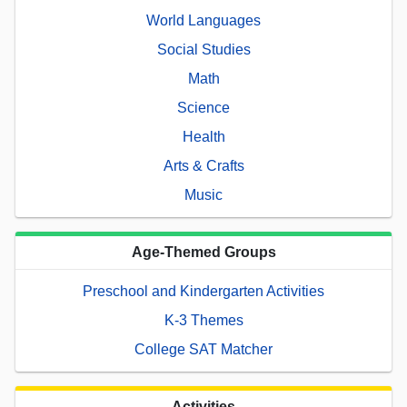
World Languages
Social Studies
Math
Science
Health
Arts & Crafts
Music
Age-Themed Groups
Preschool and Kindergarten Activities
K-3 Themes
College SAT Matcher
Activities