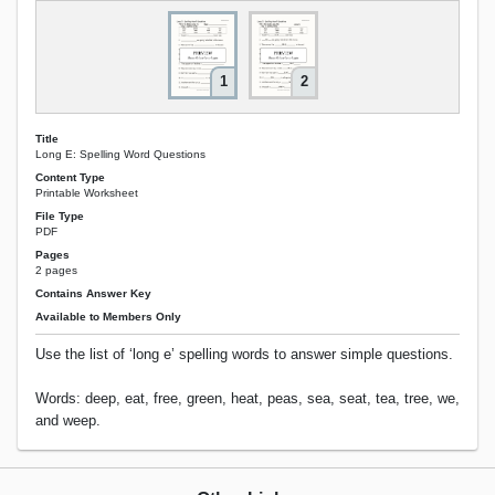
1
2
Title
Long E: Spelling Word Questions
Content Type
Printable Worksheet
File Type
PDF
Pages
2 pages
Contains Answer Key
Available to Members Only
Use the list of ‘long e’ spelling words to answer simple questions.
Words: deep, eat, free, green, heat, peas, sea, seat, tea, tree, we,
and weep.