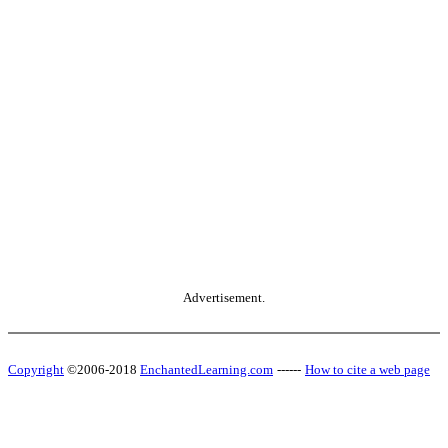
Advertisement.
Copyright
©2006-2018
EnchantedLearning.com
------
How to cite a web page