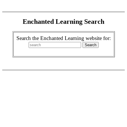
Enchanted Learning Search
Search the Enchanted Learning website for: