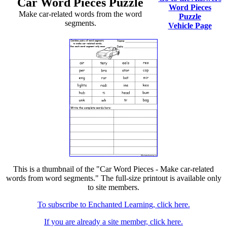
Car Word Pieces Puzzle
Word Pieces
Make car-related words from the word
Puzzle
segments.
Vehicle Page
This is a thumbnail of the "Car Word Pieces - Make car-related
words from word segments." The full-size printout is available only
to site members.
To subscribe to Enchanted Learning, click here.
If you are already a site member, click here.