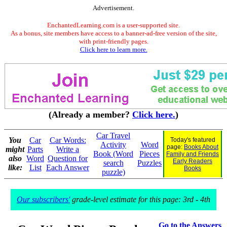
Advertisement.
EnchantedLearning.com is a user-supported site.
As a bonus, site members have access to a banner-ad-free version of the site,
with print-friendly pages.
Click here to learn more.
(Already a member?
Click here.
)
Car Travel
You
Car
Car Words:
Today's featured
Activity
Word
page:
Books About
might
Parts
Write a
Book (Word
Pieces
Family and Friends
also
Word
Question for
Early Readers
search
Puzzles
like:
List
Each Answer
Books
puzzle)
Our subscribers'
grade-level estimate for this page: 3rd - 4th
Go to the Answers