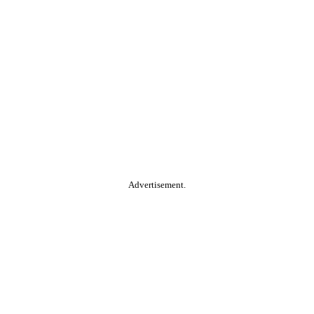
Advertisement.