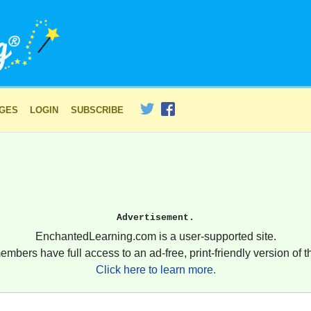
AGES
LOGIN
SUBSCRIBE
Advertisement.
EnchantedLearning.com is a user-supported site.
embers have full access to an ad-free, print-friendly version of th
Click here to learn more.