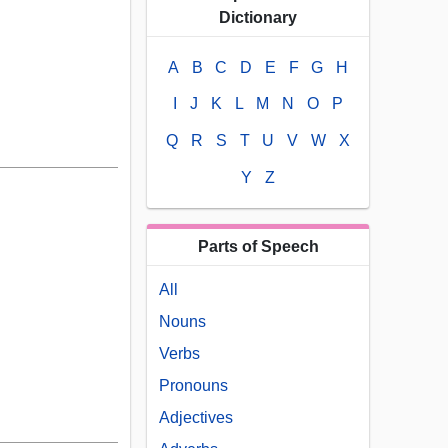
Dictionary
A
B
C
D
E
F
G
H
I
J
K
L
M
N
O
P
Q
R
S
T
U
V
W
X
Y
Z
Parts of Speech
All
Nouns
Verbs
Pronouns
Adjectives