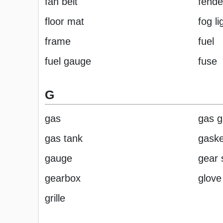
fan belt
fende
floor mat
fog li
frame
fuel
fuel gauge
fuse
G
gas
gas 
gas tank
gaske
gauge
gear s
gearbox
glove
grille