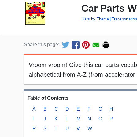
Car Parts W
Lists by Theme
Transportatio
Share this page:
Vroom vroom! Give this car parts vocabula
alphabetical from A-Z (from accelerator 
Table of Contents
A
B
C
D
E
F
G
H
I
J
K
L
M
N
O
P
R
S
T
U
V
W