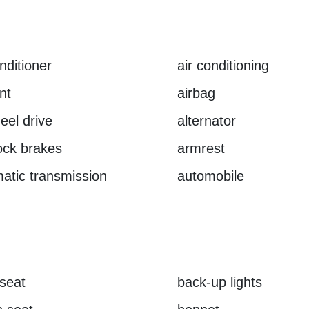
nditioner
air conditioning
nt
airbag
heel drive
alternator
lock brakes
armrest
atic transmission
automobile
seat
back-up lights