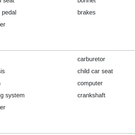
 seat
bonnet
 pedal
brakes
er
carburetor
is
child car seat
h
computer
ng system
crankshaft
der