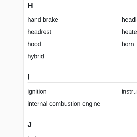
H
hand brake
head
headrest
heate
hood
horn
hybrid
I
ignition
instr
internal combustion engine
J