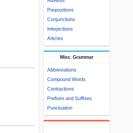
Adverbs
Prepositions
Conjunctions
Interjections
Articles
Misc. Grammar
Abbreviations
Compound Words
Contractions
Prefixes and Suffixes
Punctuation