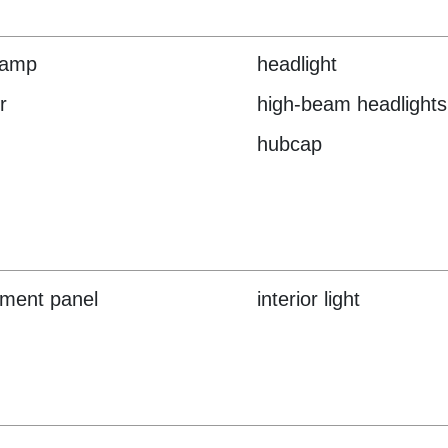
lamp
headlight
r
high-beam headlights
hubcap
ument panel
interior light