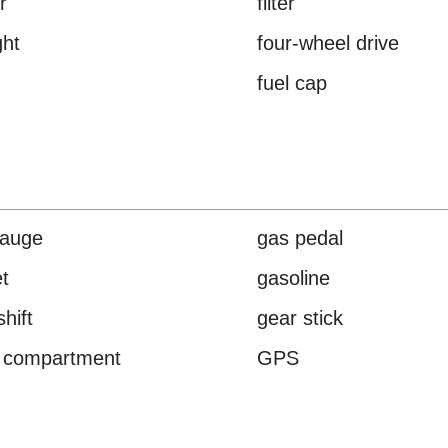
r
filter
ght
four-wheel drive
fuel cap
gauge
gas pedal
t
gasoline
hift
gear stick
 compartment
GPS