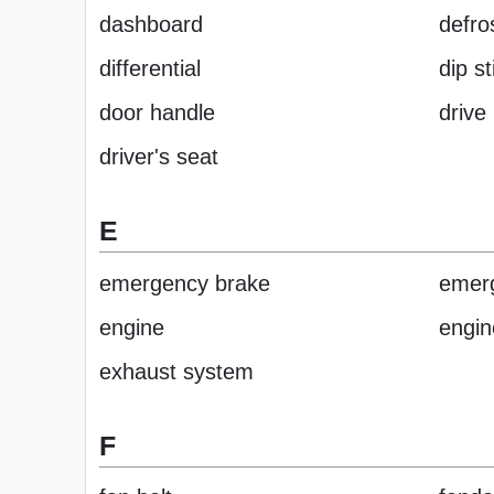
dashboard
defro
differential
dip st
door handle
drive 
driver's seat
E
emergency brake
emerg
engine
engin
exhaust system
F