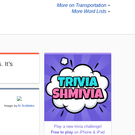
More on Transportation
►
More Word Lists
►
 It’s
Image by
AI Scribbles
Play a new trivia challenge!
Free to play
on iPhone & iPad