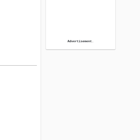
Advertisement.