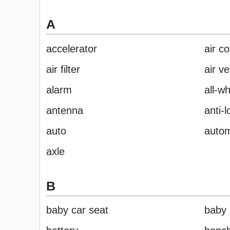
A
accelerator
air co
air filter
air ve
alarm
all-w
antenna
anti-
auto
autom
axle
B
baby car seat
baby 