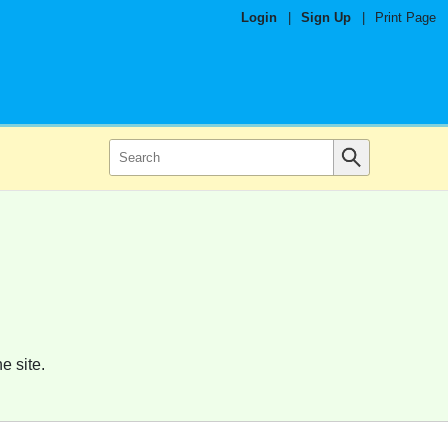
Login
|
Sign Up
|
Print Page
e site.