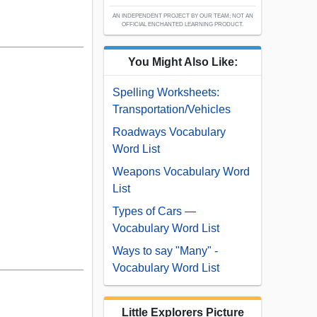
AN INDEPENDENT PROJECT BY OUR TEAM; NOT AN
OFFICIAL ENCHANTED LEARNING PRODUCT.
You Might Also Like:
Spelling Worksheets:
Transportation/Vehicles
Roadways Vocabulary
Word List
Weapons Vocabulary Word
List
Types of Cars —
Vocabulary Word List
Ways to say "Many" -
Vocabulary Word List
Little Explorers Picture