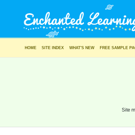
HOME
SITE INDEX
WHAT'S NEW
FREE SAMPLE P
Site m