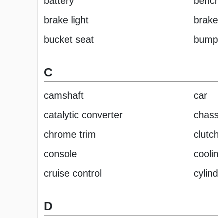
battery
bench
brake light
brake
bucket seat
bump
C
camshaft
car
catalytic converter
chass
chrome trim
clutc
console
cooli
cruise control
cylin
D