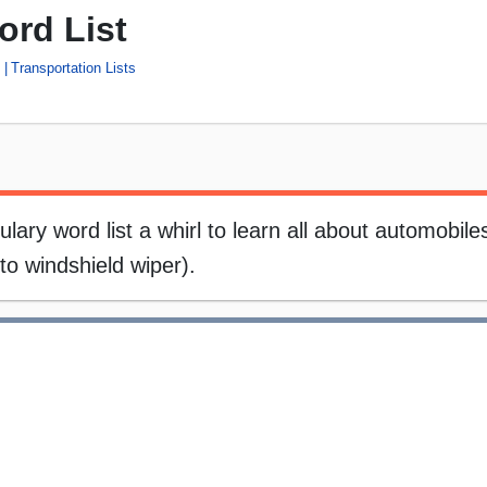
ord List
n
Transportation Lists
ry word list a whirl to learn all about automobiles.
to windshield wiper).