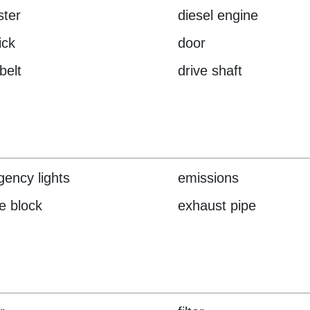
ster
diesel engine
ick
door
belt
drive shaft
ency lights
emissions
e block
exhaust pipe