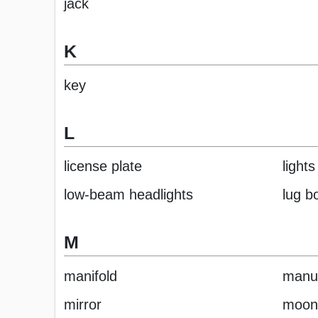
jack
K
key
L
license plate
lights
low-beam headlights
lug bo
M
manifold
manua
mirror
moon