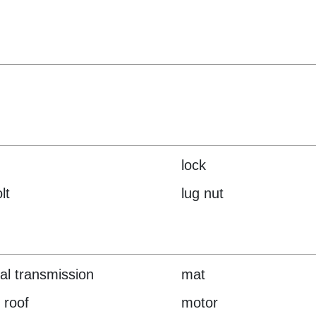
lock
lt
lug nut
l transmission
mat
 roof
motor