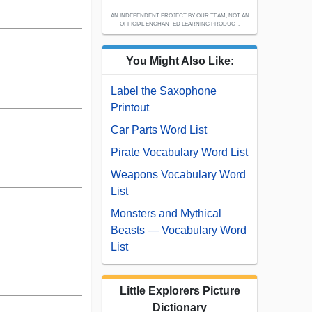
AN INDEPENDENT PROJECT BY OUR TEAM; NOT AN
OFFICIAL ENCHANTED LEARNING PRODUCT.
You Might Also Like:
Label the Saxophone
Printout
Car Parts Word List
Pirate Vocabulary Word List
Weapons Vocabulary Word
List
Monsters and Mythical
Beasts — Vocabulary Word
List
Little Explorers Picture
Dictionary