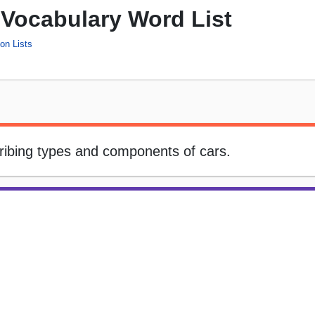
 Vocabulary Word List
on Lists
cribing types and components of cars.