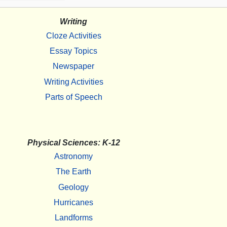
Writing
Cloze Activities
Essay Topics
Newspaper
Writing Activities
Parts of Speech
Physical Sciences: K-12
Astronomy
The Earth
Geology
Hurricanes
Landforms