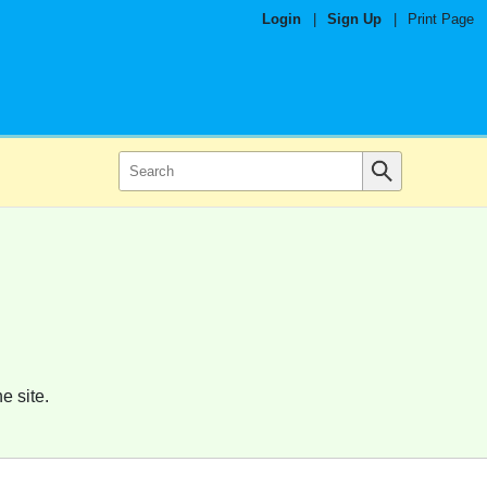
Login
|
Sign Up
|
Print Page
e site.