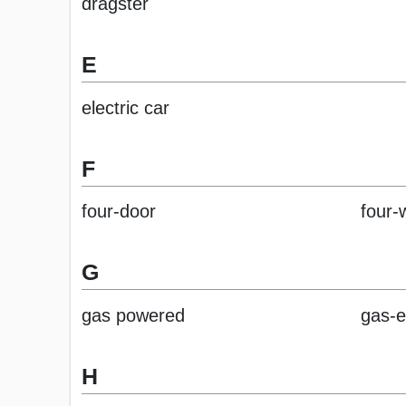
dragster
E
electric car
F
four-door
four-
G
gas powered
gas-e
H