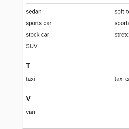
sedan
soft-
sports car
sports
stock car
stret
SUV
T
taxi
taxi 
V
van