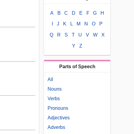
A
B
C
D
E
F
G
H
I
J
K
L
M
N
O
P
Q
R
S
T
U
V
W
X
Y
Z
Parts of Speech
All
Nouns
Verbs
Pronouns
Adjectives
Adverbs