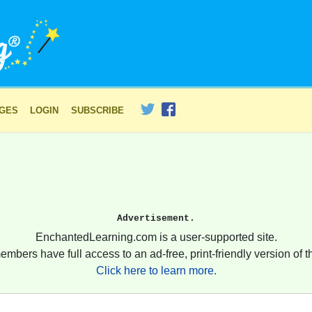
AGES
LOGIN
SUBSCRIBE
Advertisement.
EnchantedLearning.com is a user-supported site.
embers have full access to an ad-free, print-friendly version of th
Click here to learn more.