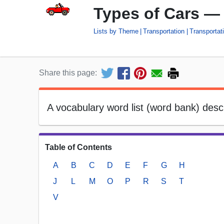
Types of Cars —
Lists by Theme
Transportation
Transportati
Share this page:
A vocabulary word list (word bank) des
Table of Contents
A
B
C
D
E
F
G
H
J
L
M
O
P
R
S
T
V