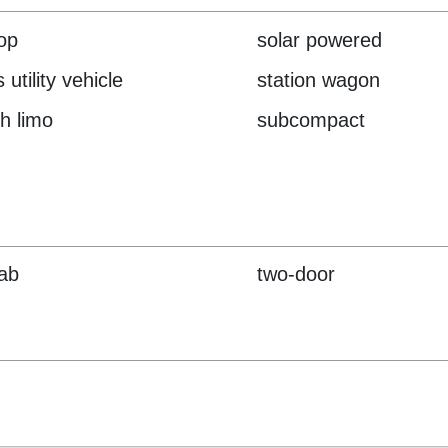
top
solar powered
 utility vehicle
station wagon
ch limo
subcompact
cab
two-door