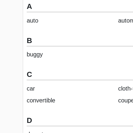
A
auto
autom
B
buggy
C
car
cloth
convertible
coup
D