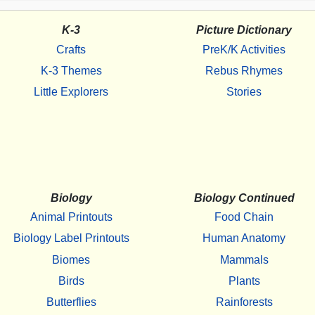
K-3
Picture Dictionary
Crafts
PreK/K Activities
K-3 Themes
Rebus Rhymes
Little Explorers
Stories
Biology
Biology Continued
Animal Printouts
Food Chain
Biology Label Printouts
Human Anatomy
Biomes
Mammals
Birds
Plants
Butterflies
Rainforests