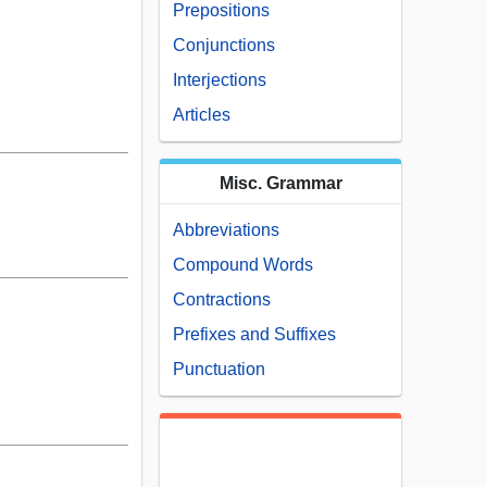
Prepositions
Conjunctions
Interjections
Articles
Misc. Grammar
Abbreviations
Compound Words
Contractions
Prefixes and Suffixes
Punctuation