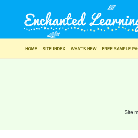
HOME
SITE INDEX
WHAT'S NEW
FREE SAMPLE P
Site m