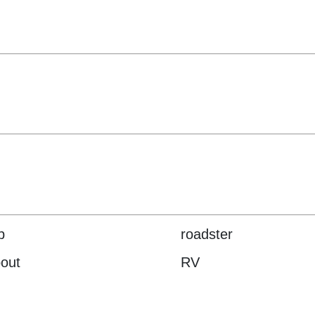
p
roadster
out
RV