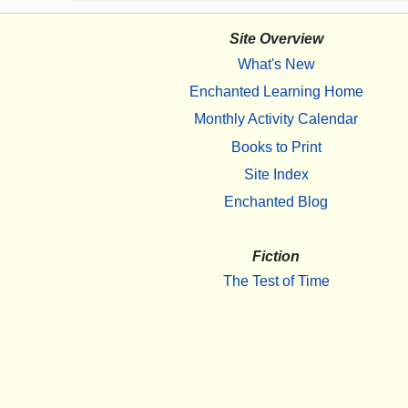
Site Overview
What's New
Enchanted Learning Home
Monthly Activity Calendar
Books to Print
Site Index
Enchanted Blog
Fiction
The Test of Time