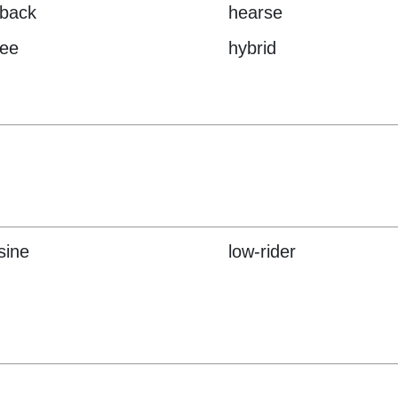
hback
hearse
ee
hybrid
sine
low-rider