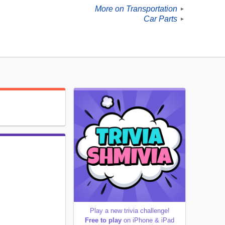
More on Transportation
►
Car Parts
►
Play a new trivia challenge!
Free to play
on iPhone & iPad