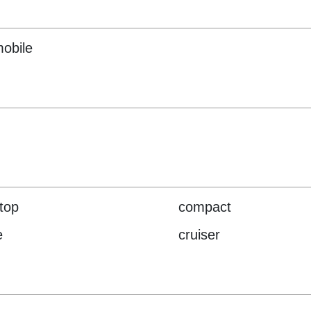
obile
-top
compact
e
cruiser