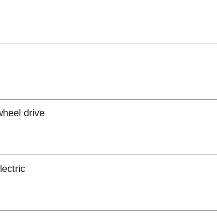
wheel drive
lectric