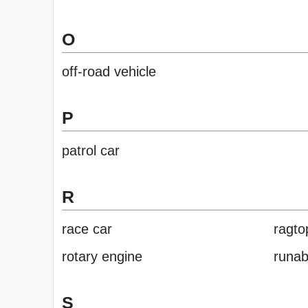
O
off-road vehicle
P
patrol car
R
race car
ragto
rotary engine
runab
S