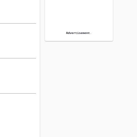
Advertisement.