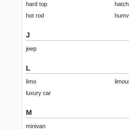
hard top
hatc
hot rod
humv
J
jeep
L
limo
limou
luxury car
M
minivan