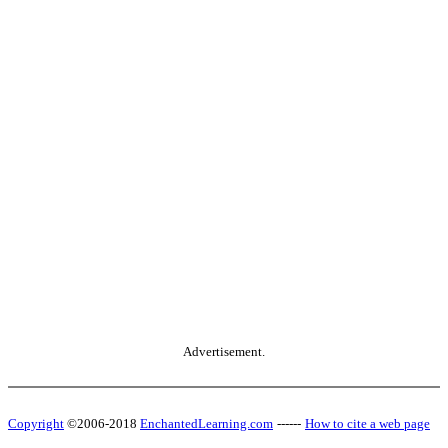
Advertisement.
Copyright
©2006-2018
EnchantedLearning.com
------
How to cite a web page