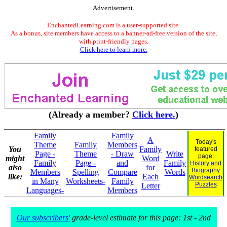
Advertisement.
EnchantedLearning.com is a user-supported site.
As a bonus, site members have access to a banner-ad-free version of the site,
with print-friendly pages.
Click here to learn more.
(Already a member?
Click here.
)
Family
Family
A
Today's
Theme
Family
Members
You
Family
featured
Page -
Theme
- Draw
Write
page:
might
Word
Family
Page -
and
Family
History and
also
for
Biography
Members
Spelling
Compare
Words
like:
Each
Wordsearch
in Many
Worksheets-
Family
Puzzles
Letter
Languages-
Members
Our subscribers'
grade-level estimate for this page: 1st - 2nd