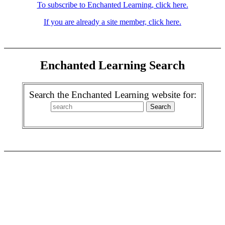
To subscribe to Enchanted Learning, click here.
If you are already a site member, click here.
Enchanted Learning Search
Search the Enchanted Learning website for: