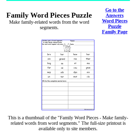
Go to the
Family Word Pieces Puzzle
Answers
Word Pieces
Make family-related words from the word
Puzzle
segments.
Family Page
This is a thumbnail of the "Family Word Pieces - Make family-
related words from word segments." The full-size printout is
available only to site members.