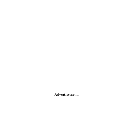
Advertisement.