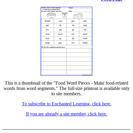
This is a thumbnail of the "Food Word Pieces - Make food-related
words from word segments." The full-size printout is available only
to site members.
To subscribe to Enchanted Learning, click here.
If you are already a site member, click here.