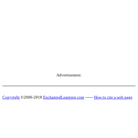
Advertisement.
Copyright
©2006-2018
EnchantedLearning.com
------
How to cite a web page