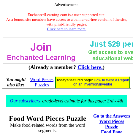
Advertisement.
EnchantedLearning.com is a user-supported site.
As a bonus, site members have access to a banner-ad-free version of the site,
with print-friendly pages.
Click here to learn more.
(Already a member?
Click here.
)
You might
Word Pieces
Today's featured page:
How to Write a Report
also like:
Puzzles
on an Invention/Inventor
Our subscribers'
grade-level estimate for this page: 3rd - 4th
Go to the Answers
Food Word Pieces Puzzle
Word Pieces
Make food-related words from the word
Puzzle
segments.
Food Page