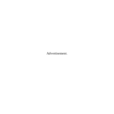
Advertisement.