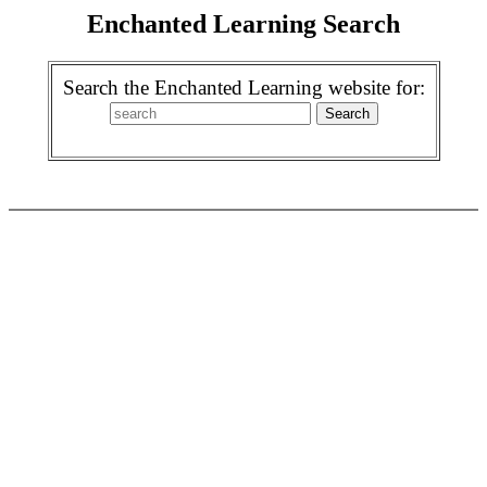
Enchanted Learning Search
Search the Enchanted Learning website for: